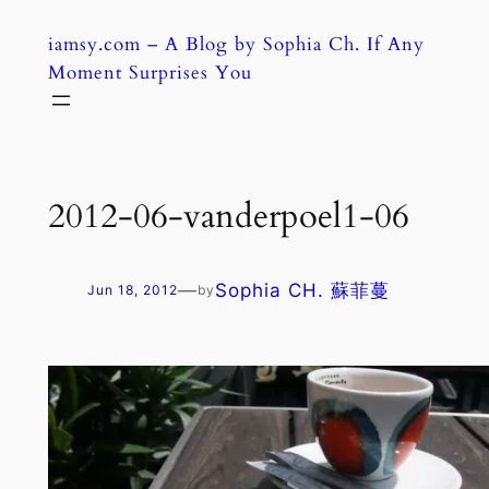
Skip
iamsy.com – A Blog by Sophia Ch. If Any
to
Moment Surprises You
content
2012-06-vanderpoel1-06
—
Sophia CH. 蘇菲蔓
Jun 18, 2012
by