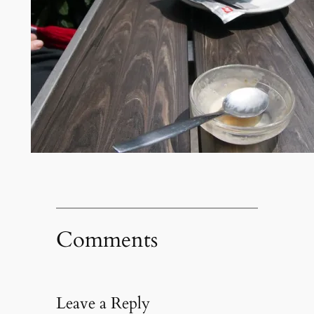
Comments
Leave a Reply