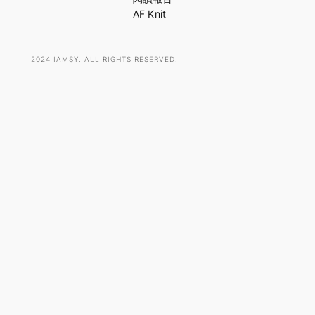
AF Knit
2024 IAMSY. ALL RIGHTS RESERVED.