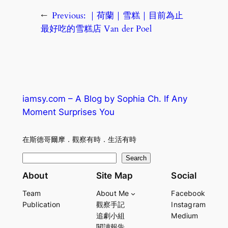
←
Previous:
｜荷蘭｜雪糕｜目前為止
最好吃的雪糕店 Van der Poel
iamsy.com – A Blog by Sophia Ch. If Any
Moment Surprises You
在斯德哥爾摩．觀察有時．生活有時
S
Search
e
About
Site Map
Social
a
Team
About Me
Facebook
r
Publication
觀察手記
Instagram
c
追劇小組
Medium
h
閱讀報告