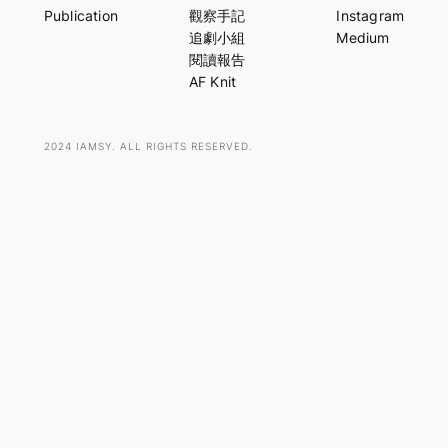
r
Publication
觀察手記
Instagram
c
追劇小組
Medium
h
閱讀報告
AF Knit
2024 IAMSY. ALL RIGHTS RESERVED.