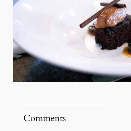
Comments