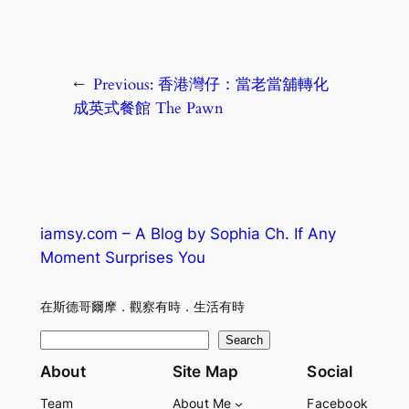
←
Previous:
香港灣仔：當老當舖轉化
成英式餐館 The Pawn
iamsy.com – A Blog by Sophia Ch. If Any
Moment Surprises You
在斯德哥爾摩．觀察有時．生活有時
S
Search
e
About
Site Map
Social
a
Team
About Me
Facebook