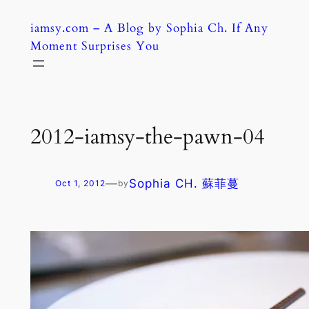
Skip
iamsy.com – A Blog by Sophia Ch. If Any
to
Moment Surprises You
content
2012-iamsy-the-pawn-04
—
Sophia CH. 蘇菲蔓
Oct 1, 2012
by