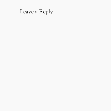
Leave a Reply