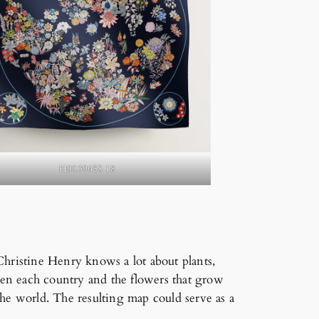
H003965S 18
Christine Henry knows a lot about plants,
ween each country and the flowers that grow
the world. The resulting map could serve as a