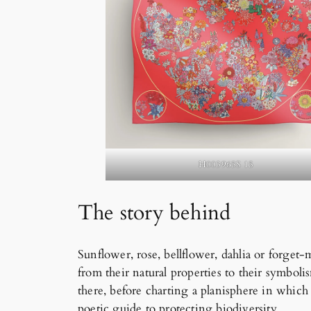
H003965S 15
The story behind
Sunflower, rose, bellflower, dahlia or forget
from their natural properties to their symbol
there, before charting a planisphere in which
poetic guide to protecting biodiversity.