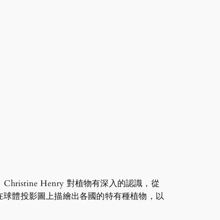
tine Henry 對植物有深入的認識，從
在球體投影圖上描繪出各國的特有種植物，以