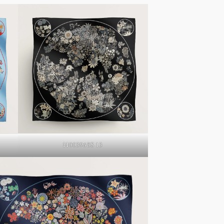
H003965S 13