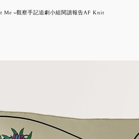
t Me
觀察手記
追劇小組
閱讀報告
AF Knit