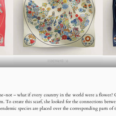
H003965S 16
-me-not – what if every country in the world were a flower? 
ism. To create this scarf, she looked for the connections bet
 endemic species are placed over the corresponding parts of 