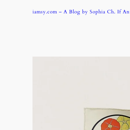
Skip
iamsy.com – A Blog by Sophia Ch. If A
to
content