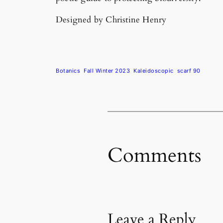
Designed by Christine Henry
Botanics
Fall Winter 2023
Kaleidoscopic
scarf 90
Comments
Leave a Reply