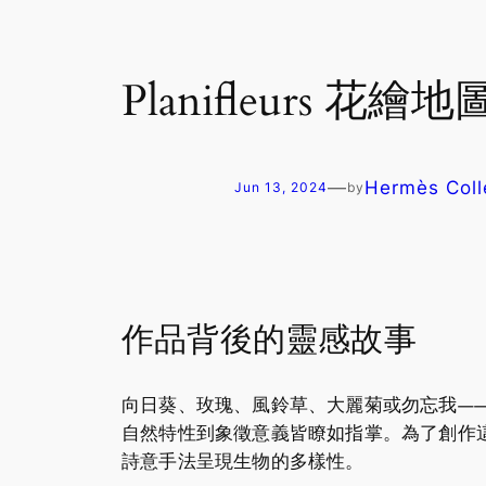
Planifleurs 花繪地圖 
—
Hermès Coll
Jun 13, 2024
by
作品背後的靈感故事
向日葵、玫瑰、風鈴草、大麗菊或勿忘我——如果
自然特性到象徵意義皆瞭如指掌。為了創作
詩意手法呈現生物的多樣性。