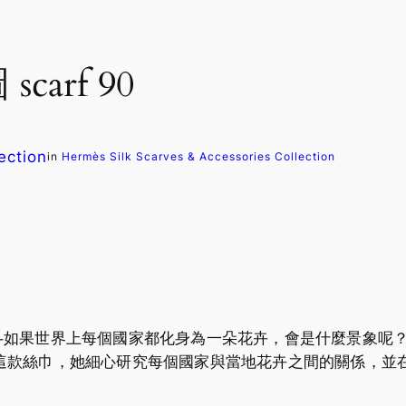
scarf 90
ection
in
Hermès Silk Scarves & Accessories Collection
世界上每個國家都化身為一朵花卉，會是什麼景象呢？ Chris
這款絲巾，她細心研究每個國家與當地花卉之間的關係，並