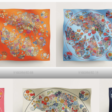
H003965S 12
H003965S 08