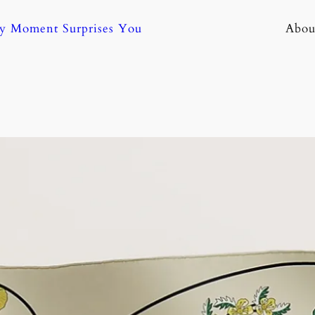
ny Moment Surprises You
Abou