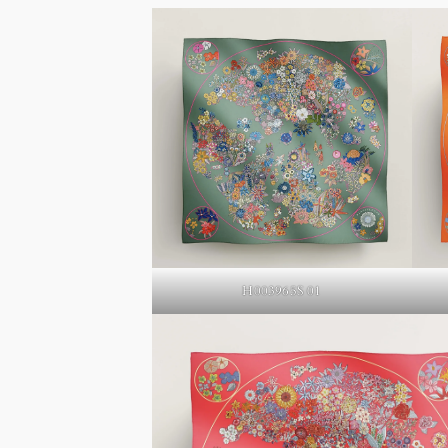
H003965S 01