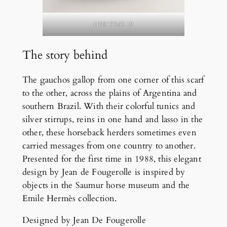
H981736S 19
The story behind
The gauchos gallop from one corner of this scarf
to the other, across the plains of Argentina and
southern Brazil. With their colorful tunics and
silver stirrups, reins in one hand and lasso in the
other, these horseback herders sometimes even
carried messages from one country to another.
Presented for the first time in 1988, this elegant
design by Jean de Fougerolle is inspired by
objects in the Saumur horse museum and the
Emile Hermès collection.
Designed by Jean De Fougerolle