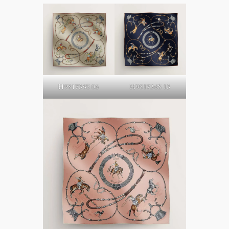
H981736S 06
H981736S 13