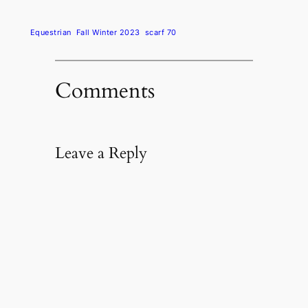
Equestrian
Fall Winter 2023
scarf 70
Comments
Leave a Reply