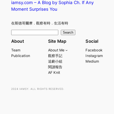
iamsy.com – A Blog by Sophia Ch. If Any
Moment Surprises You
在斯德哥爾摩．觀察有時．生活有時
S
Search
e
About
Site Map
Social
a
Team
About Me
Facebook
r
Publication
觀察手記
Instagram
c
追劇小組
Medium
h
閱讀報告
AF Knit
2024 IAMSY. ALL RIGHTS RESERVED.