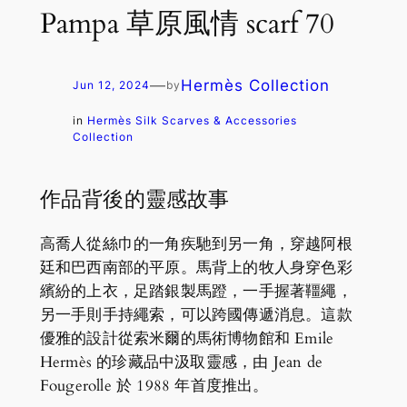
Pampa 草原風情 scarf 70
—
Hermès Collection
Jun 12, 2024
by
in
Hermès Silk Scarves & Accessories
Collection
作品背後的靈感故事
高喬人從絲巾的一角疾馳到另一角，穿越阿根
廷和巴西南部的平原。馬背上的牧人身穿色彩
繽紛的上衣，足踏銀製馬蹬，一手握著韁繩，
另一手則手持繩索，可以跨國傳遞消息。這款
優雅的設計從索米爾的馬術博物館和 Emile
Hermès 的珍藏品中汲取靈感，由 Jean de
Fougerolle 於 1988 年首度推出。