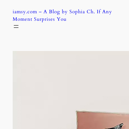
Skip
iamsy.com – A Blog by Sophia Ch. If Any
to
Moment Surprises You
content