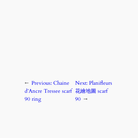
←
Previous:
Chaine
Next:
Planifleurs
d’Ancre Tressee scarf
花繪地圖 scarf
90 ring
90
→