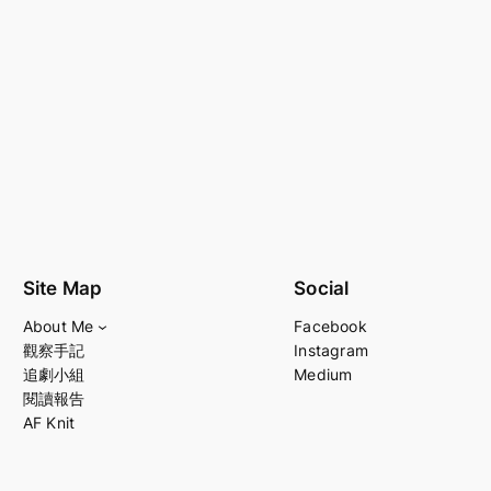
Site Map
Social
About Me
Facebook
觀察手記
Instagram
追劇小組
Medium
閱讀報告
AF Knit