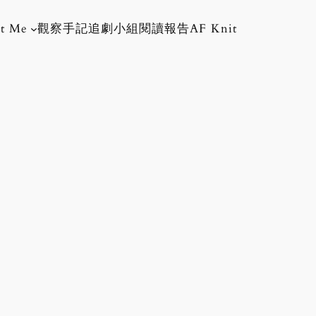
t Me
觀察手記
追劇小組
閱讀報告
AF Knit