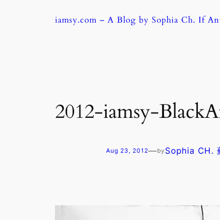
Skip
iamsy.com – A Blog by Sophia Ch. If A
to
content
2012-iamsy-Black
—
Sophia CH
Aug 23, 2012
by