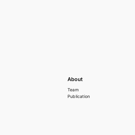
About
Team
Publication