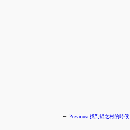
←
Previous:
找到貓之村的時候