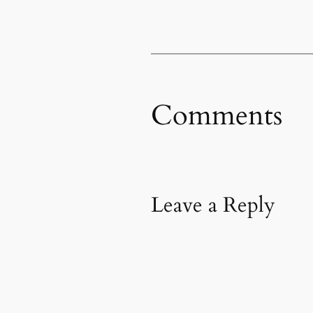
Comments
Leave a Reply