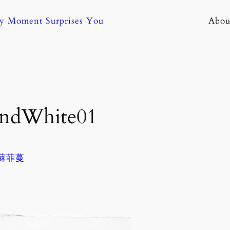
ny Moment Surprises You
Abou
AndWhite01
. 蘇菲蔓