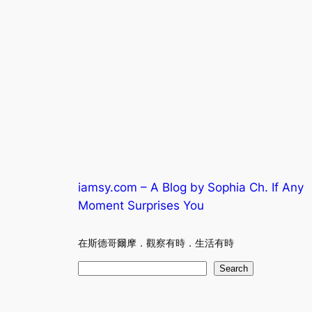
iamsy.com – A Blog by Sophia Ch. If Any
Moment Surprises You
在斯德哥爾摩．觀察有時．生活有時
S
Search
e
a