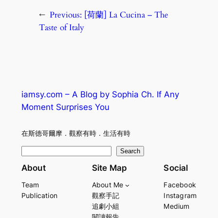
←
Previous:
[荷蘭] La Cucina – The
Taste of Italy
iamsy.com – A Blog by Sophia Ch. If Any
Moment Surprises You
在斯德哥爾摩．觀察有時．生活有時
S
Search
e
About
Site Map
Social
a
Team
About Me
Facebook
r
Publication
觀察手記
Instagram
c
追劇小組
Medium
h
閱讀報告