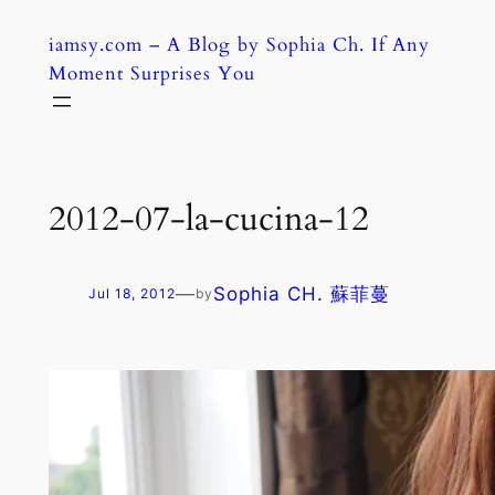
Skip
iamsy.com – A Blog by Sophia Ch. If Any
to
Moment Surprises You
content
2012-07-la-cucina-12
—
Sophia CH. 蘇菲蔓
Jul 18, 2012
by