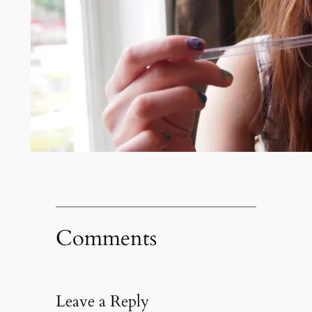
Comments
Leave a Reply