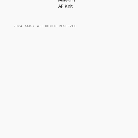
AF Knit
2024 IAMSY. ALL RIGHTS RESERVED.