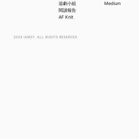
c
追劇小組
Medium
h
閱讀報告
AF Knit
2024 IAMSY. ALL RIGHTS RESERVED.