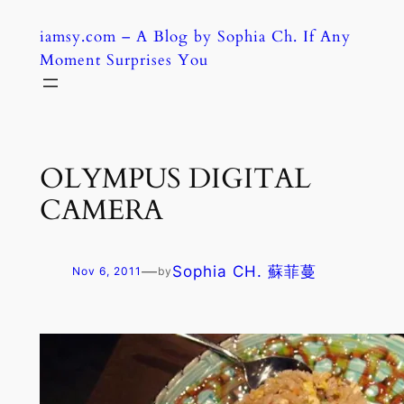
Skip
iamsy.com – A Blog by Sophia Ch. If Any
to
Moment Surprises You
content
OLYMPUS DIGITAL
CAMERA
—
Sophia CH. 蘇菲蔓
Nov 6, 2011
by