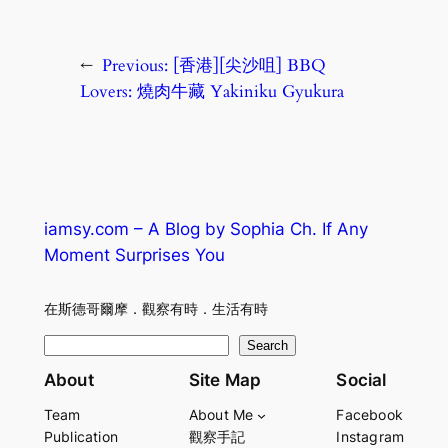
←
Previous:
[香港][尖沙咀] BBQ
Lovers: 燒肉牛藏 Yakiniku Gyukura
iamsy.com – A Blog by Sophia Ch. If Any
Moment Surprises You
在斯德哥爾摩．觀察有時．生活有時
S
Search
e
About
Site Map
Social
a
Team
About Me
Facebook
r
Publication
觀察手記
Instagram