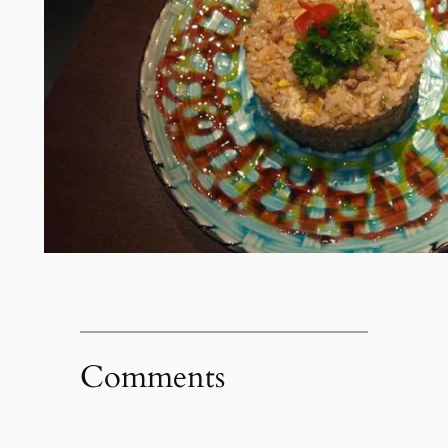
Comments