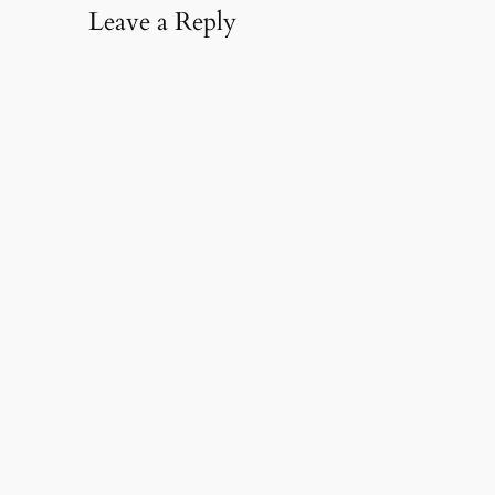
Leave a Reply