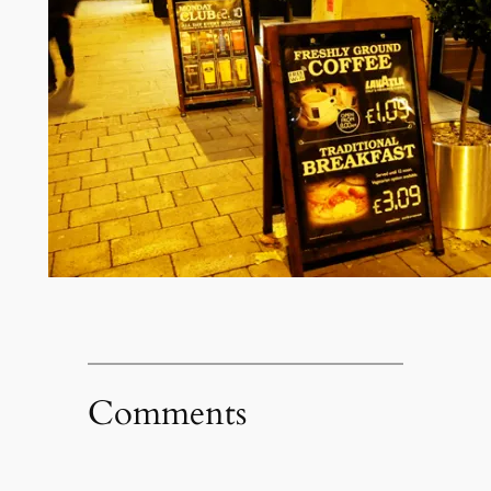
Comments