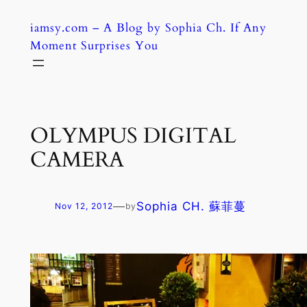
Skip
iamsy.com – A Blog by Sophia Ch. If Any
to
Moment Surprises You
content
OLYMPUS DIGITAL
CAMERA
—
Sophia CH. 蘇菲蔓
Nov 12, 2012
by