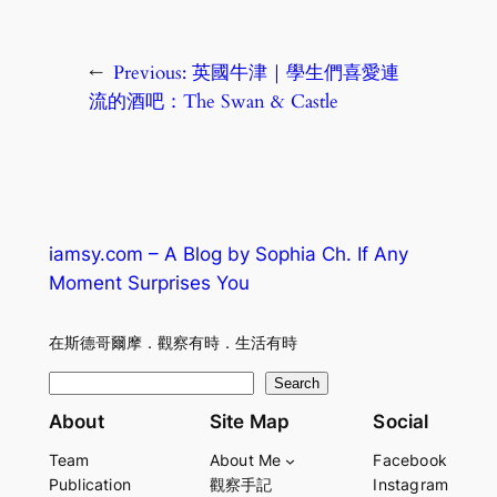
←
Previous:
英國牛津｜學生們喜愛連
流的酒吧：The Swan & Castle
iamsy.com – A Blog by Sophia Ch. If Any
Moment Surprises You
在斯德哥爾摩．觀察有時．生活有時
S
Search
e
About
Site Map
Social
a
Team
About Me
Facebook
r
Publication
觀察手記
Instagram