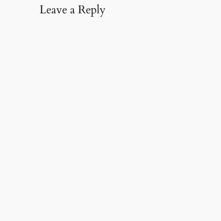
Leave a Reply