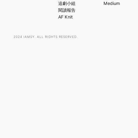
c
追劇小組
Medium
h
閱讀報告
AF Knit
2024 IAMSY. ALL RIGHTS RESERVED.