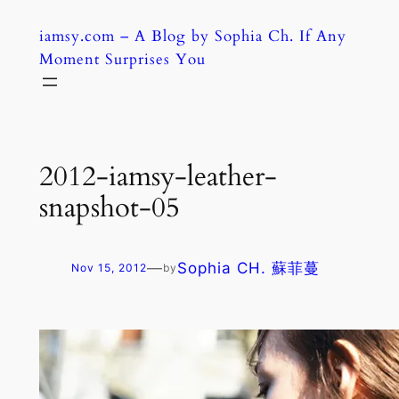
Skip
iamsy.com – A Blog by Sophia Ch. If Any
to
Moment Surprises You
content
2012-iamsy-leather-
snapshot-05
—
Sophia CH. 蘇菲蔓
Nov 15, 2012
by