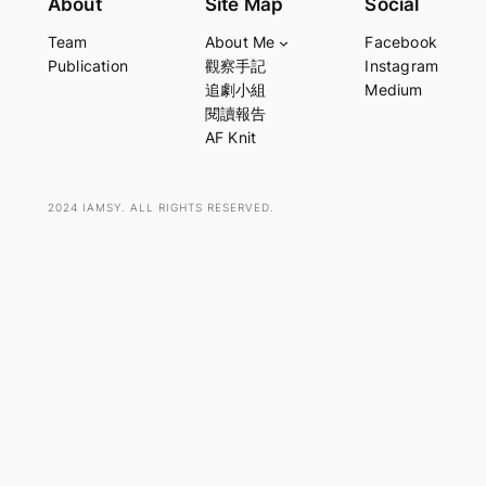
About
Site Map
Social
a
Team
About Me
Facebook
r
Publication
觀察手記
Instagram
c
追劇小組
Medium
h
閱讀報告
AF Knit
2024 IAMSY. ALL RIGHTS RESERVED.