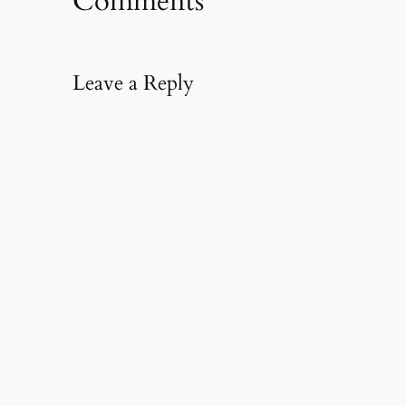
Comments
Leave a Reply