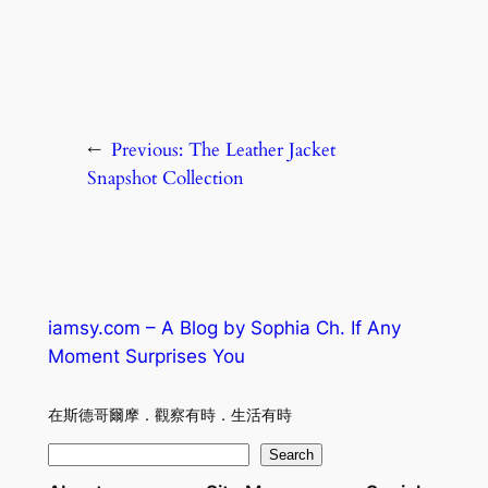
←
Previous:
The Leather Jacket
Snapshot Collection
iamsy.com – A Blog by Sophia Ch. If Any
Moment Surprises You
在斯德哥爾摩．觀察有時．生活有時
S
Search
e