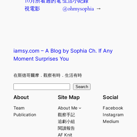
10月所看過的電
生活小紀錄
視電影
@ohmysophia
→
iamsy.com – A Blog by Sophia Ch. If Any
Moment Surprises You
在斯德哥爾摩．觀察有時．生活有時
S
Search
e
About
Site Map
Social
a
Team
About Me
Facebook
r
Publication
觀察手記
Instagram
c
追劇小組
Medium
h
閱讀報告
AF Knit