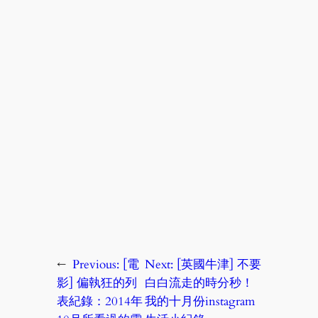
←
Previous:
[電
Next:
[英國牛津] 不要
影] 偏執狂的列
白白流走的時分秒！
表紀錄：2014年
我的十月份instagram