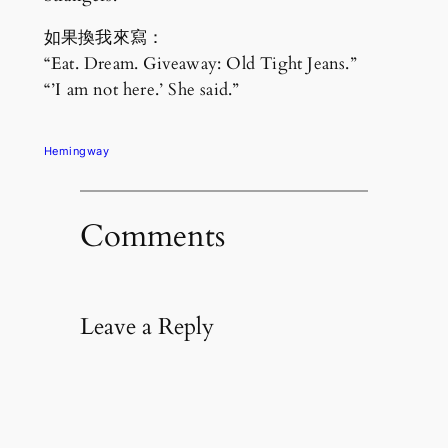
如果換我來寫：
“Eat. Dream. Giveaway: Old Tight Jeans.”
“’I am not here.’ She said.”
Hemingway
Comments
Leave a Reply