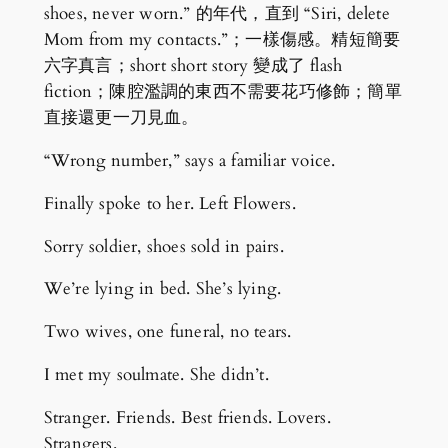
shoes, never worn.” 的年代，直到 “Siri, delete
Mom from my contacts.”；一樣傷感。精短簡要
六字真言；short short story 變成了 flash
fiction；陳腔濫調的東西不需要花巧修飾；簡單
直接還更一刀見血。
“Wrong number,” says a familiar voice.
Finally spoke to her. Left Flowers.
Sorry soldier, shoes sold in pairs.
We’re lying in bed. She’s lying.
Two wives, one funeral, no tears.
I met my soulmate. She didn’t.
Stranger. Friends. Best friends. Lovers.
Strangers.