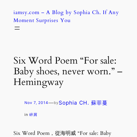
Skip
iamsy.com – A Blog by Sophia Ch. If Any
to
Moment Surprises You
content
Six Word Poem “For sale:
Baby shoes, never worn.” –
Hemingway
—
Sophia CH. 蘇菲蔓
Nov 7, 2014
by
in
碎屑
Six Word Poem，從海明威 “For sale: Baby