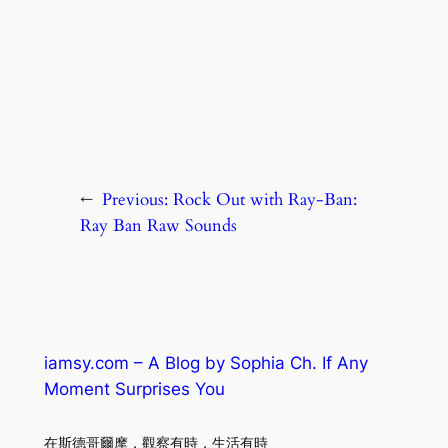
←
Previous:
Rock Out with Ray-Ban:
Ray Ban Raw Sounds
iamsy.com – A Blog by Sophia Ch. If Any
Moment Surprises You
在斯德哥爾摩．觀察有時．生活有時