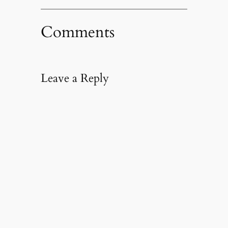
Comments
Leave a Reply