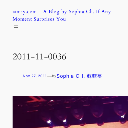
Skip
iamsy.com – A Blog by Sophia Ch. If Any
to
Moment Surprises You
content
2011-11-0036
—
Sophia CH. 蘇菲蔓
Nov 27, 2011
by