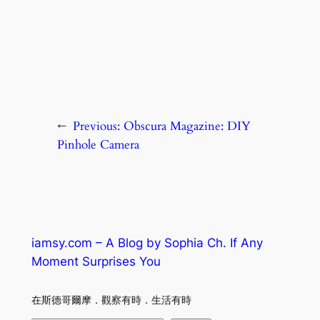
←
Previous:
Obscura Magazine: DIY
Pinhole Camera
iamsy.com – A Blog by Sophia Ch. If Any
Moment Surprises You
在斯德哥爾摩．觀察有時．生活有時