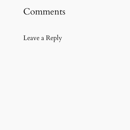
Comments
Leave a Reply