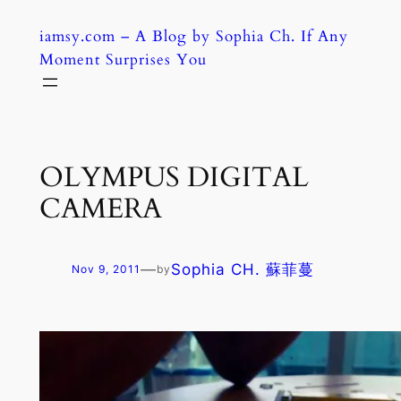
Skip
iamsy.com – A Blog by Sophia Ch. If Any
to
Moment Surprises You
content
OLYMPUS DIGITAL
CAMERA
—
Sophia CH. 蘇菲蔓
Nov 9, 2011
by