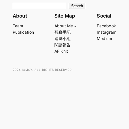
S
Search
e
About
Site Map
Social
a
Team
About Me
Facebook
r
Publication
觀察手記
Instagram
c
追劇小組
Medium
h
閱讀報告
AF Knit
2024 IAMSY. ALL RIGHTS RESERVED.