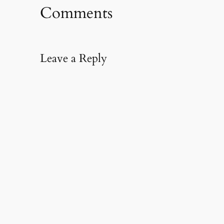
Comments
Leave a Reply