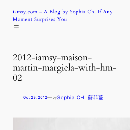
Skip
iamsy.com – A Blog by Sophia Ch. If Any
to
Moment Surprises You
content
2012-iamsy-maison-
martin-margiela-with-hm-
02
—
Sophia CH. 蘇菲蔓
Oct 29, 2012
by