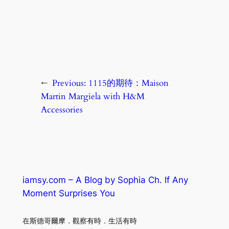
←
Previous:
1115的期待：Maison
Martin Margiela with H&M
Accessories
iamsy.com – A Blog by Sophia Ch. If Any
Moment Surprises You
在斯德哥爾摩．觀察有時．生活有時