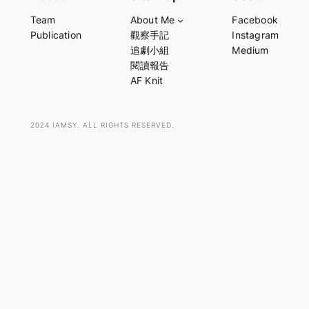
a
Team
About Me
Facebook
r
Publication
觀察手記
Instagram
c
追劇小組
Medium
h
閱讀報告
AF Knit
2024 IAMSY. ALL RIGHTS RESERVED.