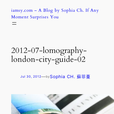
Skip
iamsy.com – A Blog by Sophia Ch. If Any
to
Moment Surprises You
content
2012-07-lomography-
london-city-guide-02
—
Sophia CH. 蘇菲蔓
Jul 30, 2012
by