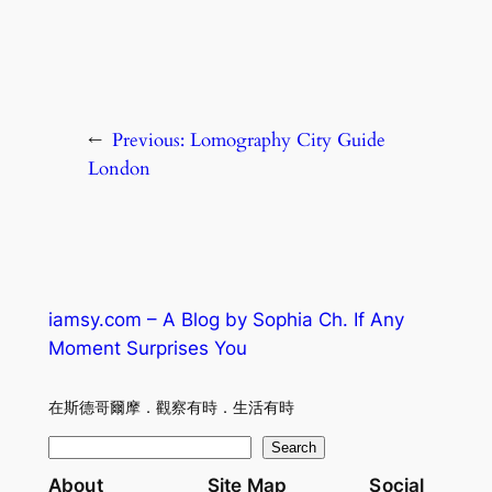
←
Previous:
Lomography City Guide
London
iamsy.com – A Blog by Sophia Ch. If Any
Moment Surprises You
在斯德哥爾摩．觀察有時．生活有時
S
Search
e
About
Site Map
Social