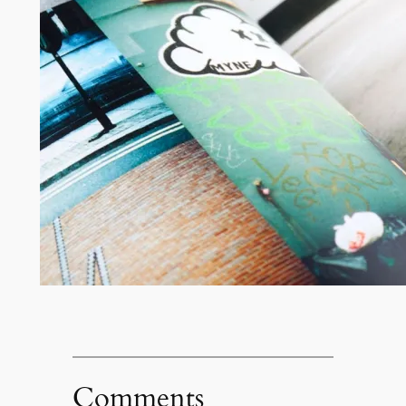
Comments