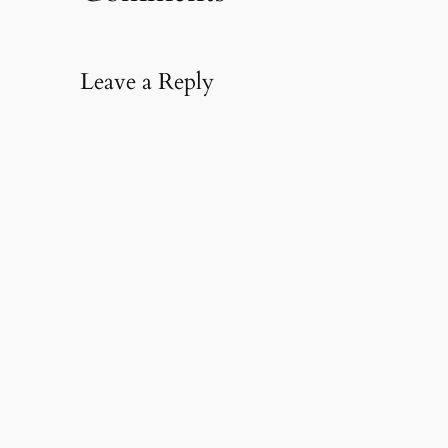
Leave a Reply