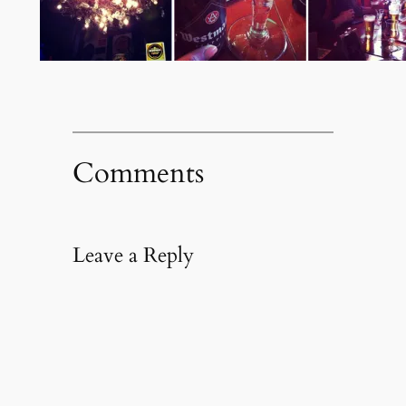
Comments
Leave a Reply