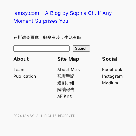
iamsy.com – A Blog by Sophia Ch. If Any
Moment Surprises You
在斯德哥爾摩．觀察有時．生活有時
S
Search
e
About
Site Map
Social
a
Team
About Me
Facebook
r
Publication
觀察手記
Instagram
c
追劇小組
Medium
h
閱讀報告
AF Knit
2024 IAMSY. ALL RIGHTS RESERVED.