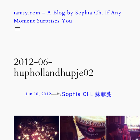
Skip
iamsy.com – A Blog by Sophia Ch. If Any
to
Moment Surprises You
content
2012-06-
huphollandhupje02
—
Sophia CH. 蘇菲蔓
Jun 10, 2012
by