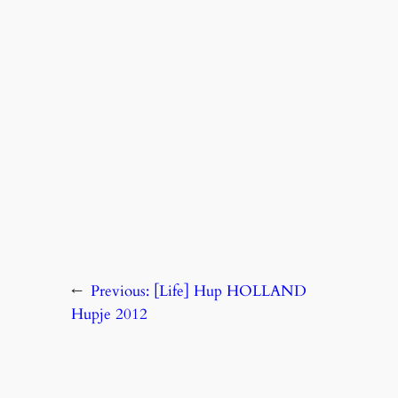
←
Previous:
[Life] Hup HOLLAND
Hupje 2012