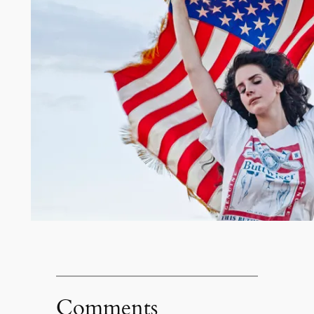
Comments