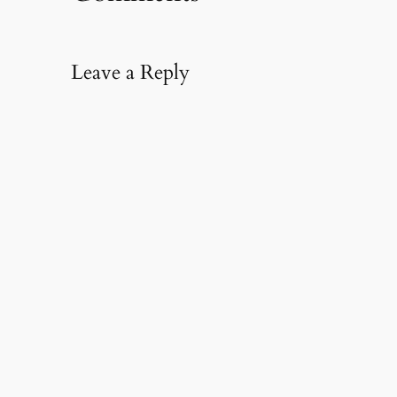
Leave a Reply