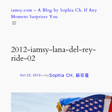
Skip
iamsy.com – A Blog by Sophia Ch. If Any
to
Moment Surprises You
content
2012-iamsy-lana-del-rey-
ride-02
—
Sophia CH. 蘇菲蔓
Oct 22, 2012
by