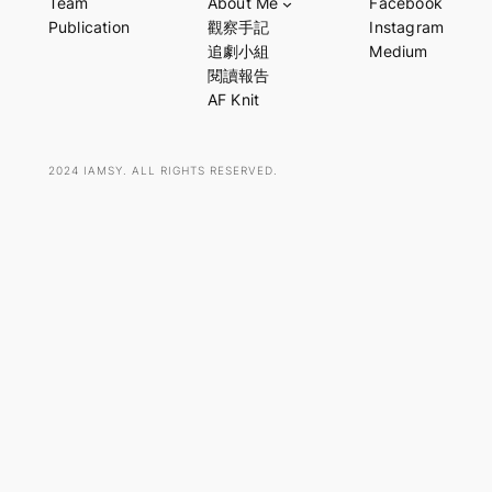
Team
About Me
Facebook
r
Publication
觀察手記
Instagram
c
追劇小組
Medium
h
閱讀報告
AF Knit
2024 IAMSY. ALL RIGHTS RESERVED.