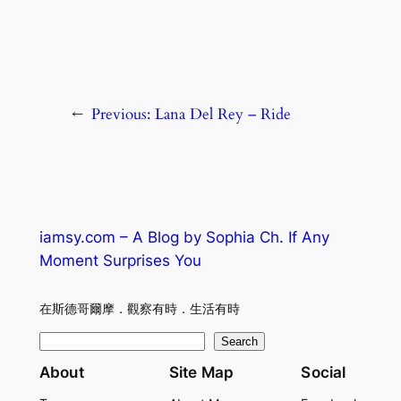
←
Previous:
Lana Del Rey – Ride
iamsy.com – A Blog by Sophia Ch. If Any
Moment Surprises You
在斯德哥爾摩．觀察有時．生活有時
S
Search
e
About
Site Map
Social
a