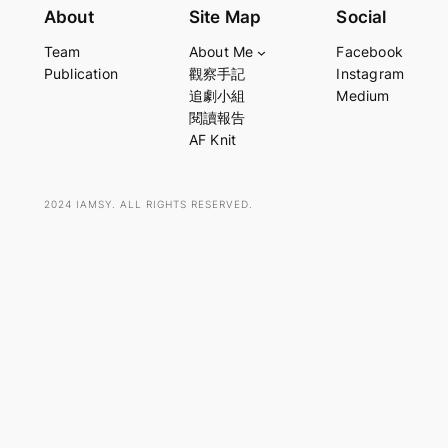
e
About
Site Map
Social
a
Team
About Me
Facebook
r
Publication
觀察手記
Instagram
c
追劇小組
Medium
h
閱讀報告
AF Knit
2024 IAMSY. ALL RIGHTS RESERVED.