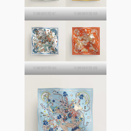
H893922S 02
H893922S 01
H893922S 05
H893922S 04