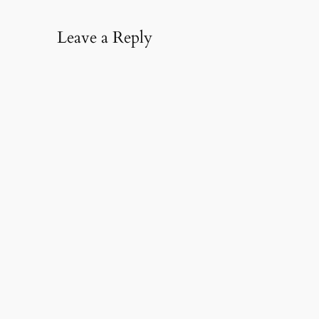
Leave a Reply