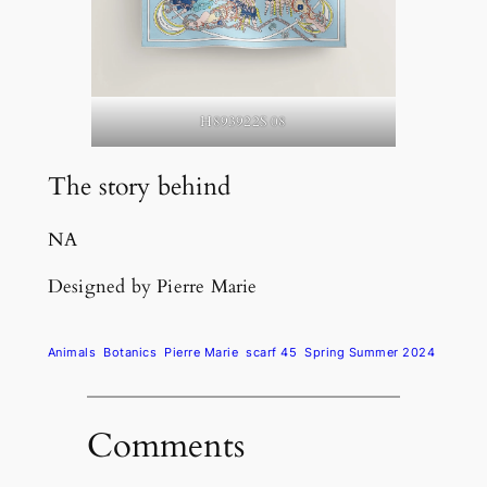
H893922S 08
The story behind
NA
Designed by Pierre Marie
Animals
Botanics
Pierre Marie
scarf 45
Spring Summer 2024
Comments