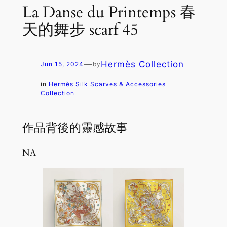
La Danse du Printemps 春
天的舞步 scarf 45
—
Hermès Collection
Jun 15, 2024
by
in
Hermès Silk Scarves & Accessories
Collection
作品背後的靈感故事
NA