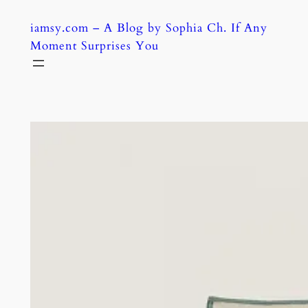
Skip
iamsy.com – A Blog by Sophia Ch. If Any
to
Moment Surprises You
content