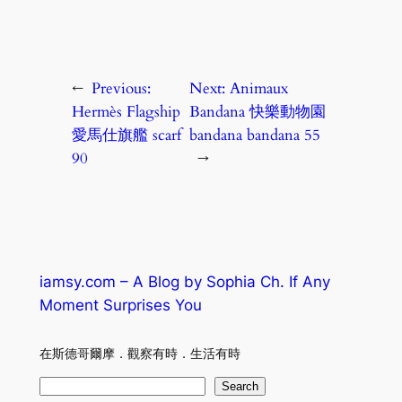
←
Previous:
Next:
Animaux
Hermès Flagship
Bandana 快樂動物園
愛馬仕旗艦 scarf
bandana bandana 55
90
→
iamsy.com – A Blog by Sophia Ch. If Any
Moment Surprises You
在斯德哥爾摩．觀察有時．生活有時
S
Search