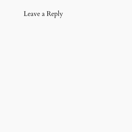
Leave a Reply