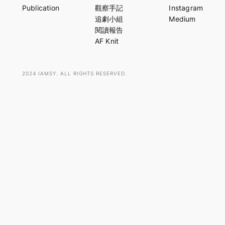
r
Publication
觀察手記
Instagram
c
追劇小組
Medium
h
閱讀報告
AF Knit
2024 IAMSY. ALL RIGHTS RESERVED.