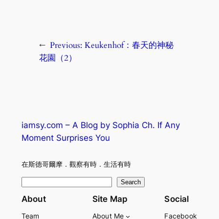
←
Previous:
Keukenhof：春天的神秘
花園（2）
iamsy.com – A Blog by Sophia Ch. If Any
Moment Surprises You
在斯德哥爾摩．觀察有時．生活有時
S
Search
e
About
Site Map
Social
a
Team
About Me
Facebook