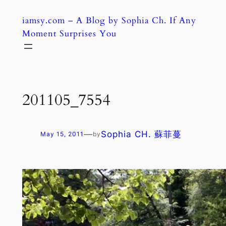
Skip
iamsy.com – A Blog by Sophia Ch. If Any
to
Moment Surprises You
content
201105_7554
—
Sophia CH. 蘇菲蔓
May 15, 2011
by