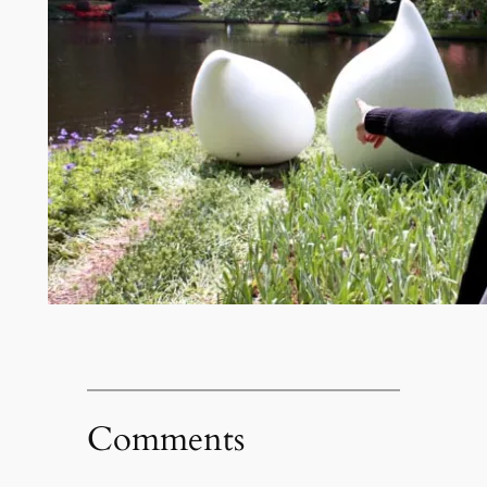
Comments