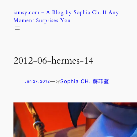
Skip
iamsy.com – A Blog by Sophia Ch. If Any
to
Moment Surprises You
content
2012-06-hermes-14
—
Sophia CH. 蘇菲蔓
Jun 27, 2012
by