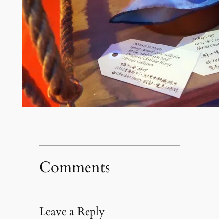
Comments
Leave a Reply