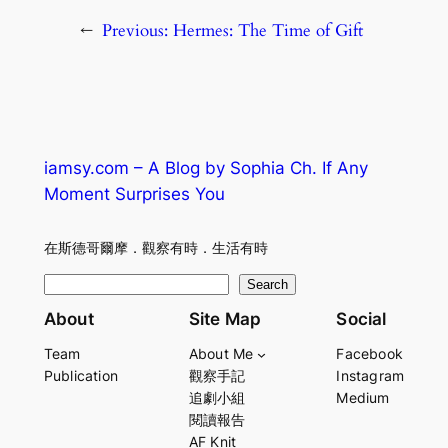
←
Previous:
Hermes: The Time of Gift
iamsy.com – A Blog by Sophia Ch. If Any
Moment Surprises You
在斯德哥爾摩．觀察有時．生活有時
S
Search
e
About
Site Map
Social
a
Team
About Me
Facebook
r
Publication
觀察手記
Instagram
c
追劇小組
Medium
h
閱讀報告
AF Knit