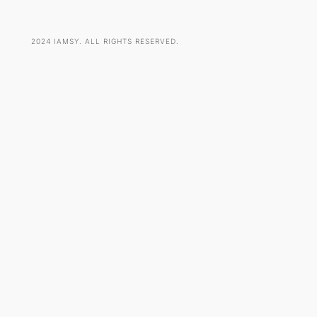
2024 IAMSY. ALL RIGHTS RESERVED.