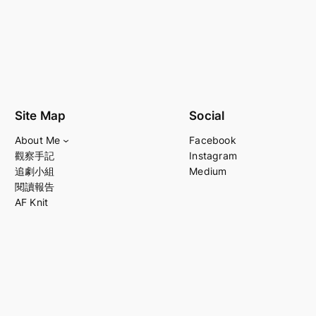
Site Map
Social
About Me
Facebook
觀察手記
Instagram
追劇小組
Medium
閱讀報告
AF Knit