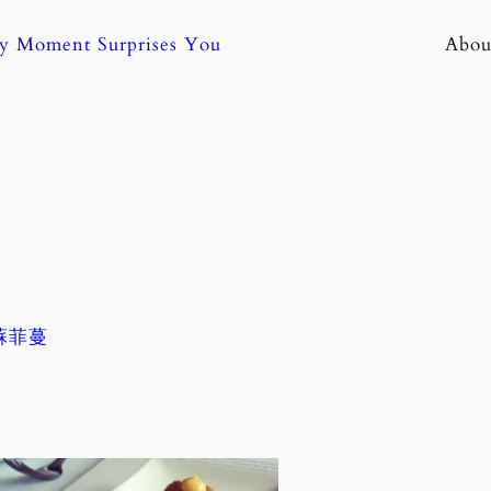
ny Moment Surprises You
Abou
 蘇菲蔓