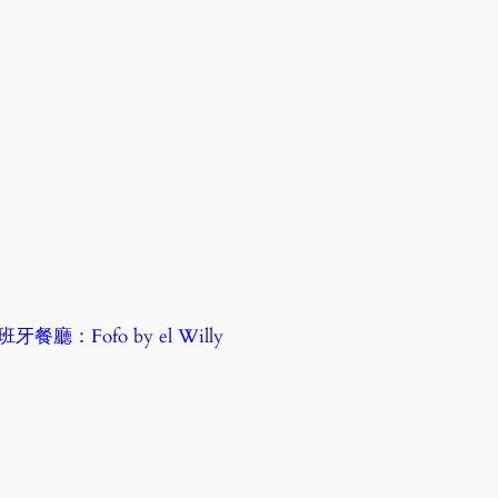
廳：Fofo by el Willy