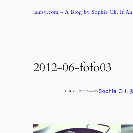
Skip
iamsy.com – A Blog by Sophia Ch. If A
to
content
2012-06-fofo03
—
Sophia CH.
Jun 21, 2012
by