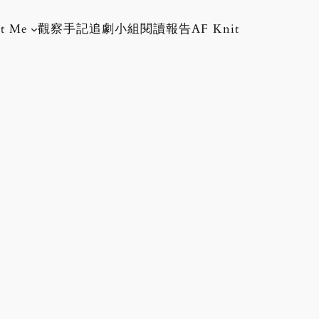
t Me
觀察手記
追劇小組
閱讀報告
AF Knit