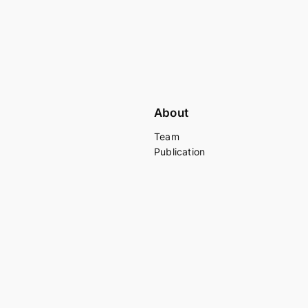
About
Team
Publication