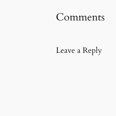
Comments
Leave a Reply