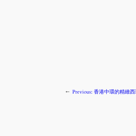
←
Previous:
香港中環的精緻西班牙餐