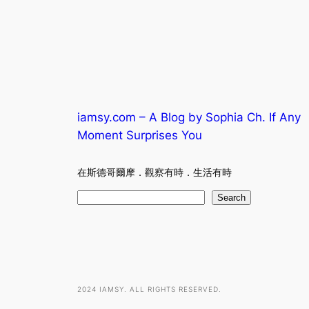
iamsy.com – A Blog by Sophia Ch. If Any
Moment Surprises You
在斯德哥爾摩．觀察有時．生活有時
S
Search
e
a
r
c
h
2024 IAMSY. ALL RIGHTS RESERVED.