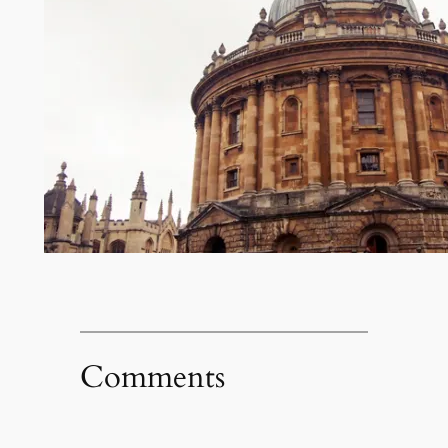
Comments