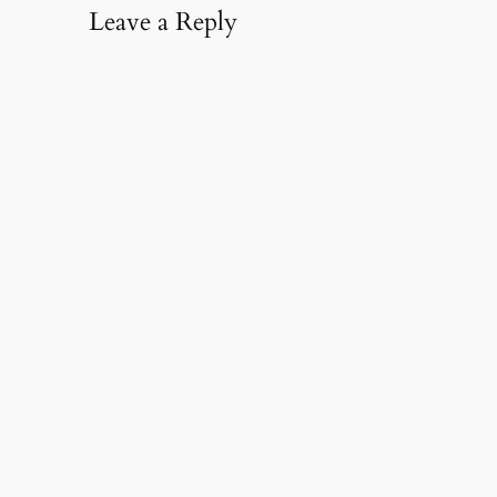
Leave a Reply