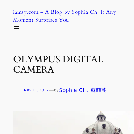
Skip
iamsy.com – A Blog by Sophia Ch. If Any
to
Moment Surprises You
content
OLYMPUS DIGITAL
CAMERA
—
Sophia CH. 蘇菲蔓
Nov 11, 2012
by