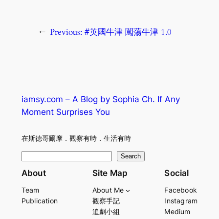
←
Previous:
#英國牛津 闖蕩牛津 1.0
iamsy.com – A Blog by Sophia Ch. If Any
Moment Surprises You
在斯德哥爾摩．觀察有時．生活有時
S
Search
e
About
Site Map
Social
a
Team
About Me
Facebook
r
Publication
觀察手記
Instagram
c
追劇小組
Medium