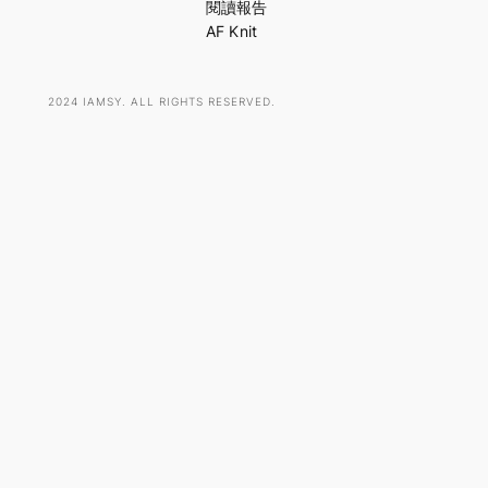
h
閱讀報告
AF Knit
2024 IAMSY. ALL RIGHTS RESERVED.