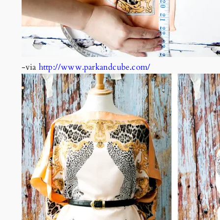
-via
http://www.parkandcube.com/