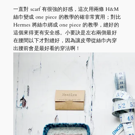
一直對 scarf 有很強的好感，這次用兩條 H&M
絲巾變成 one piece 的教學的確非常實用；對比
Hermes 將絲巾綁成 one piece 的教學，縫好的
這個來得更有安全感。小要訣是左右兩側最好
在腰間以下才對縫好，因為讓皮帶從絲巾內穿
出腰前會是最好看的穿法啊！