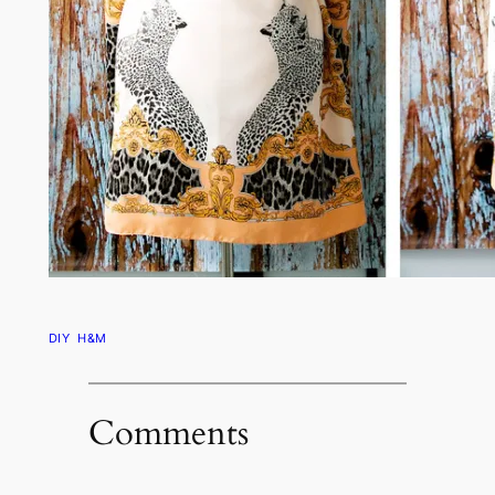
DIY
H&M
Comments