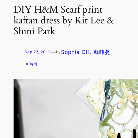
DIY H&M Scarf print
kaftan dress by Kit Lee &
Shini Park
—
Sophia CH. 蘇菲蔓
Sep 27, 2012
by
in
時尚