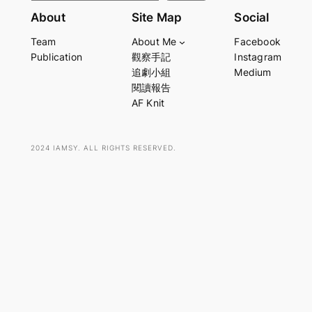
e
About
Site Map
Social
a
Team
About Me
Facebook
r
Publication
觀察手記
Instagram
c
追劇小組
Medium
h
閱讀報告
AF Knit
2024 IAMSY. ALL RIGHTS RESERVED.