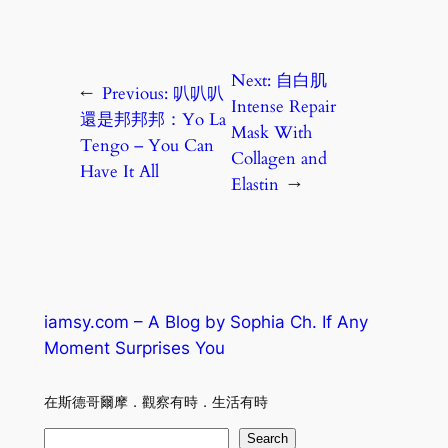
Next:
自白肌
←
Previous:
叭叭叭
Intense Repair
還是邦邦邦：Yo La
Mask With
Tengo – You Can
Collagen and
Have It All
Elastin
→
iamsy.com – A Blog by Sophia Ch. If Any
Moment Surprises You
在斯德哥爾摩．觀察有時．生活有時
S
Search