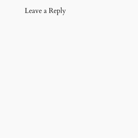
Leave a Reply