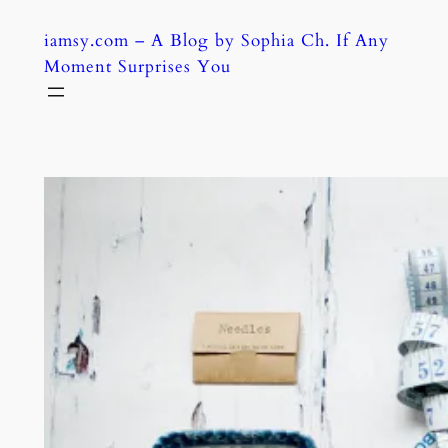
Skip
iamsy.com – A Blog by Sophia Ch. If Any
to
Moment Surprises You
content