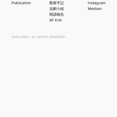
Publication
觀察手記
Instagram
c
追劇小組
Medium
h
閱讀報告
AF Knit
2024 IAMSY. ALL RIGHTS RESERVED.