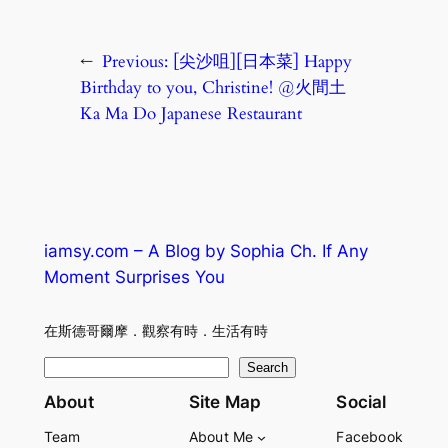
←
Previous:
[尖沙咀][日本菜] Happy
Birthday to you, Christine! @火間土
Ka Ma Do Japanese Restaurant
iamsy.com – A Blog by Sophia Ch. If Any
Moment Surprises You
在斯德哥爾摩．觀察有時．生活有時
S
Search
e
About
Site Map
Social
a
Team
About Me
Facebook
r