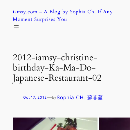
Skip
iamsy.com – A Blog by Sophia Ch. If Any
to
Moment Surprises You
content
2012-iamsy-christine-
birthday-Ka-Ma-Do-
Japanese-Restaurant-02
—
Sophia CH. 蘇菲蔓
Oct 17, 2012
by