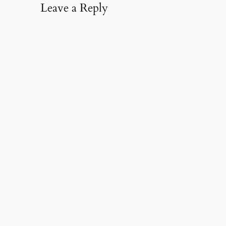
Leave a Reply