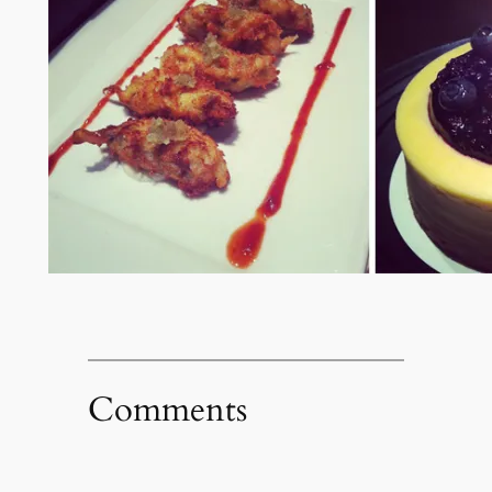
Comments