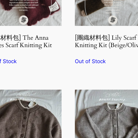
材料包] The Anna
[團織材料包] Lily Scarf
es Scarf Knitting Kit
Knitting Kit (Beige/Oli
f Stock
Out of Stock