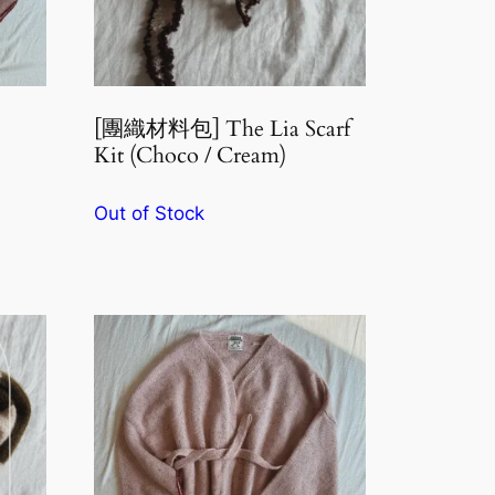
[團織材料包] The Lia Scarf
Kit (Choco / Cream)
Out of Stock