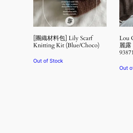
[團織材料包] Lily Scarf
Lou 
Knitting Kit (Blue/Choco)
麗露 
9387
Out of Stock
Out o