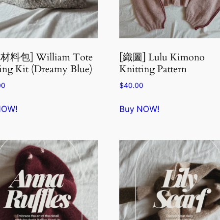
材料包] William Tote
[織圖] Lulu Kimono
ing Kit (Dreamy Blue)
Knitting Pattern
00
$
40.00
NOW!
Buy NOW!