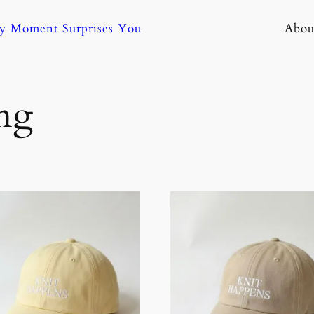
ny Moment Surprises You
Abou
ng