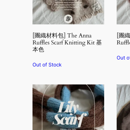
[團織材料包] The Anna
[團織
Ruffles Scarf Knitting Kit 基
Ruffl
本色
Out o
Out of Stock