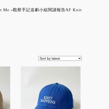
t Me
觀察手記
追劇小組
閱讀報告
AF Knit