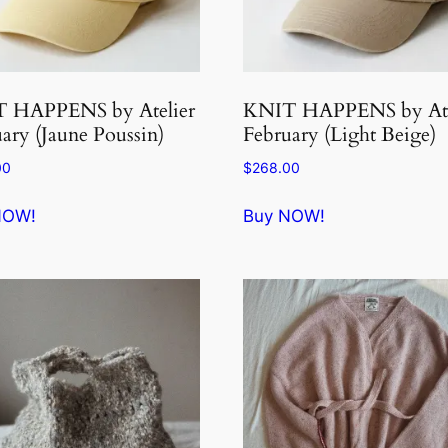
 HAPPENS by Atelier
KNIT HAPPENS by Ate
ary (Jaune Poussin)
February (Light Beige)
00
$
268.00
NOW!
Buy NOW!