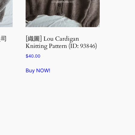
泥起司
[織圖] Lou Cardigan
Knitting Pattern (ID: 93846)
$
40.00
Buy NOW!