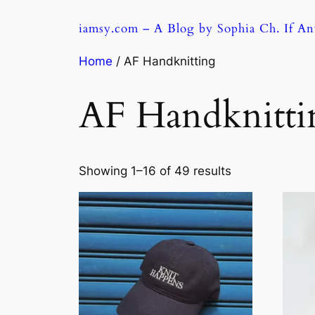
Skip
iamsy.com – A Blog by Sophia Ch. If A
to
content
Home
/ AF Handknitting
AF Handknitti
Sorted
Showing 1–16 of 49 results
by
latest