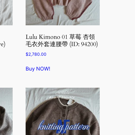
Lulu Kimono 01 草莓 杏領
ve)
毛衣外套連腰帶 (ID: 94200)
$
2,780.00
Buy NOW!