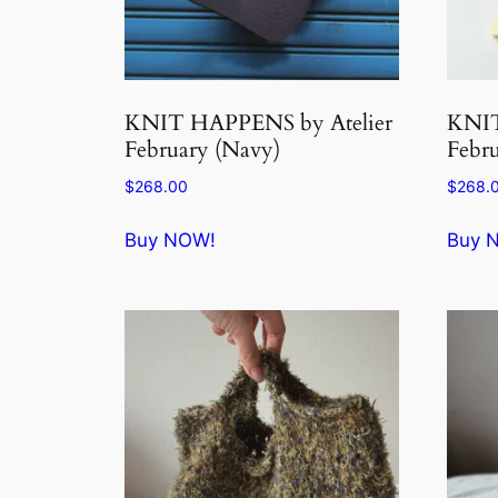
KNIT HAPPENS by Atelier
KNIT
February (Navy)
Febru
$
268.00
$
268.
Buy NOW!
Buy 