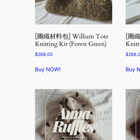
[團織材料包] William Tote
[團織
Knitting Kit (Forest Green)
Knitt
$
288.00
$
288.
Buy NOW!
Buy 