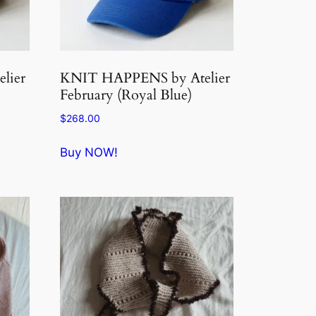
lier
KNIT HAPPENS by Atelier
February (Royal Blue)
$
268.00
Buy NOW!