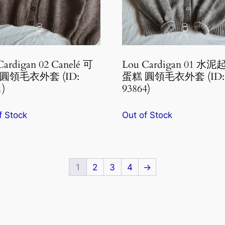
Cardigan 02 Canelé 可
Lou Cardigan 01 水
圓領毛衣外套 (ID:
蛋糕 圓領毛衣外套 (ID:
1)
93864)
f Stock
Out of Stock
1
2
3
4
→