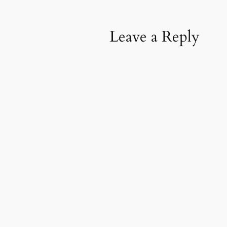
Leave a Reply