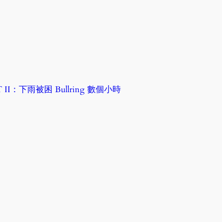
RT II：下雨被困 Bullring 數個小時