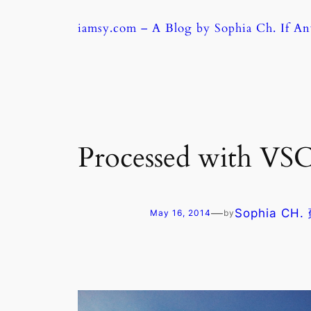
Skip
iamsy.com – A Blog by Sophia Ch. If A
to
content
Processed with VSC
—
Sophia CH
May 16, 2014
by