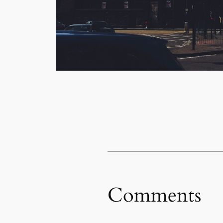
Comments