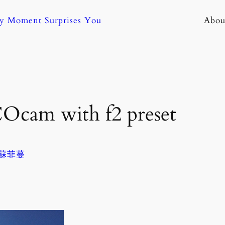
ny Moment Surprises You
Abou
Ocam with f2 preset
. 蘇菲蔓