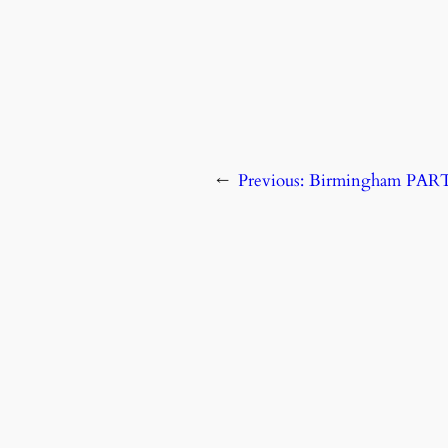
←
Previous:
Birmingham PA