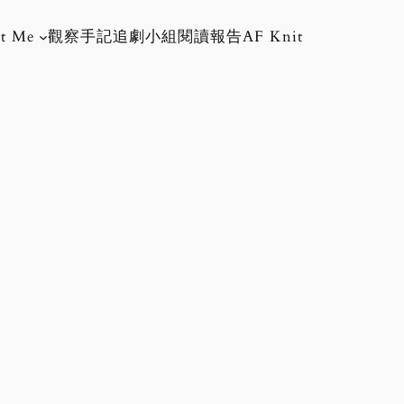
t Me
觀察手記
追劇小組
閱讀報告
AF Knit