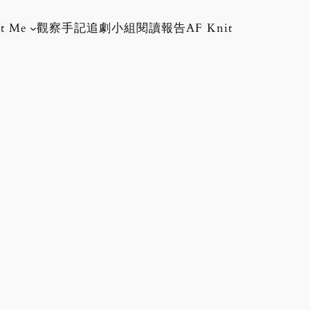
t Me
觀察手記
追劇小組
閱讀報告
AF Knit