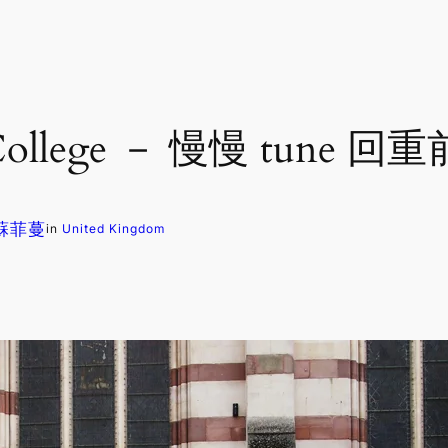
 College － 慢慢 tun
. 蘇菲蔓
in
United Kingdom