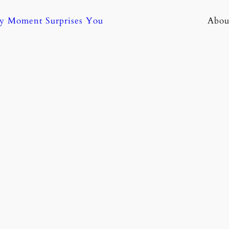
ny Moment Surprises You
Abou