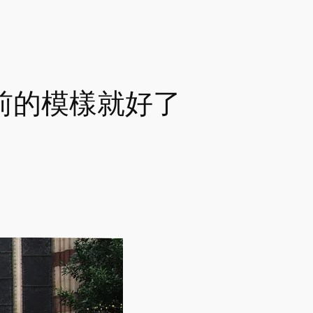
e 回重前的模樣就好了