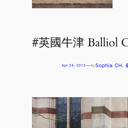
#英國牛津 Balliol
—
Sophia CH
Apr 24, 2013
by