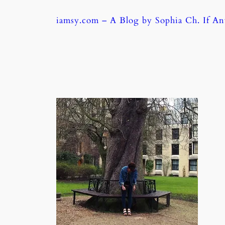
Skip
iamsy.com – A Blog by Sophia Ch. If A
to
content