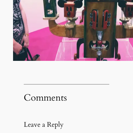
Comments
Leave a Reply