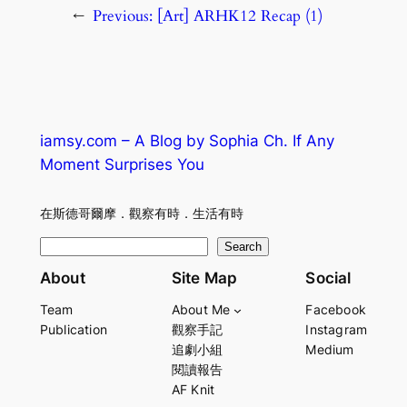
←
Previous:
[Art] ARHK12 Recap (1)
iamsy.com – A Blog by Sophia Ch. If Any
Moment Surprises You
在斯德哥爾摩．觀察有時．生活有時
S
Search
e
About
Site Map
Social
a
Team
About Me
Facebook
r
Publication
觀察手記
Instagram
c
追劇小組
Medium
h
閱讀報告
AF Knit