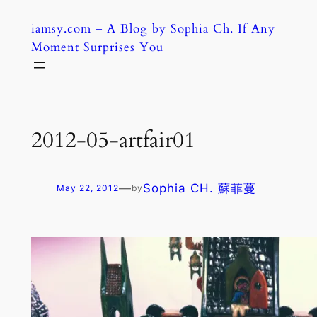
Skip
iamsy.com – A Blog by Sophia Ch. If Any
to
Moment Surprises You
content
2012-05-artfair01
—
Sophia CH. 蘇菲蔓
May 22, 2012
by