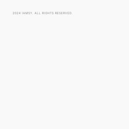
2024 IAMSY. ALL RIGHTS RESERVED.