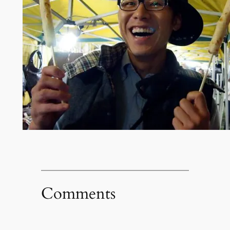
Comments