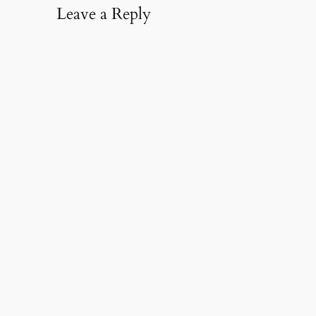
Leave a Reply