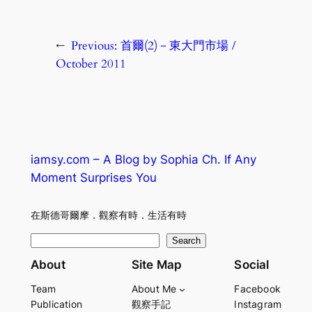
←
Previous:
首爾(2)－東大門市場 /
October 2011
iamsy.com – A Blog by Sophia Ch. If Any
Moment Surprises You
在斯德哥爾摩．觀察有時．生活有時
S
Search
e
About
Site Map
Social
a
Team
About Me
Facebook
r
Publication
觀察手記
Instagram