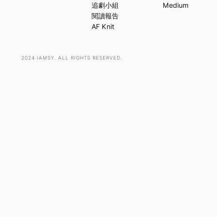
c
追劇小組
Medium
h
閱讀報告
AF Knit
2024 IAMSY. ALL RIGHTS RESERVED.