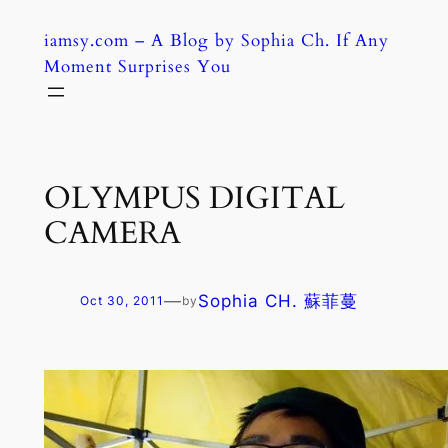
Skip
iamsy.com – A Blog by Sophia Ch. If Any
to
Moment Surprises You
content
OLYMPUS DIGITAL
CAMERA
—
Sophia CH. 蘇菲蔓
Oct 30, 2011
by