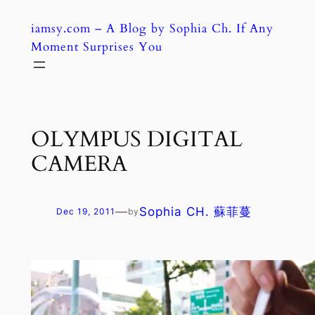
Skip
iamsy.com – A Blog by Sophia Ch. If Any
to
Moment Surprises You
content
OLYMPUS DIGITAL
CAMERA
—
Sophia CH. 蘇菲蔓
Dec 19, 2011
by