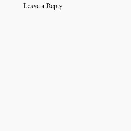
Leave a Reply