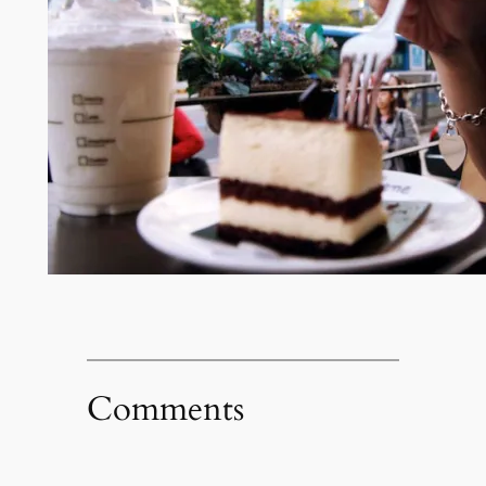
Comments