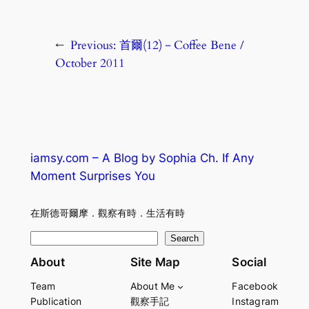
←
Previous:
首爾(12)－Coffee Bene /
October 2011
iamsy.com – A Blog by Sophia Ch. If Any
Moment Surprises You
在斯德哥爾摩．觀察有時．生活有時
S
Search
e
About
Site Map
Social
a
Team
About Me
Facebook
r
Publication
觀察手記
Instagram