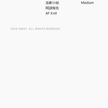
c
追劇小組
Medium
h
閱讀報告
AF Knit
2024 IAMSY. ALL RIGHTS RESERVED.