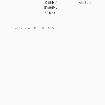
c
追劇小組
Medium
h
閱讀報告
AF Knit
2024 IAMSY. ALL RIGHTS RESERVED.