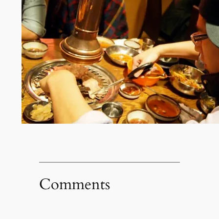
Comments