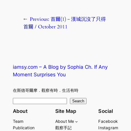
←
Previous:
首爾(1)－漢城沉沒了只得
首爾 / October 2011
iamsy.com – A Blog by Sophia Ch. If Any
Moment Surprises You
在斯德哥爾摩．觀察有時．生活有時
S
Search
e
About
Site Map
Social
a
Team
About Me
Facebook
r
Publication
觀察手記
Instagram