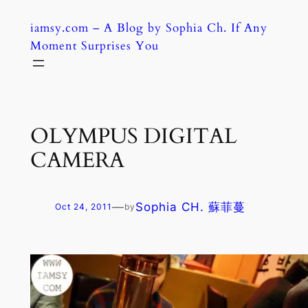
Skip
iamsy.com – A Blog by Sophia Ch. If Any
to
Moment Surprises You
content
OLYMPUS DIGITAL
CAMERA
—
Sophia CH. 蘇菲蔓
Oct 24, 2011
by