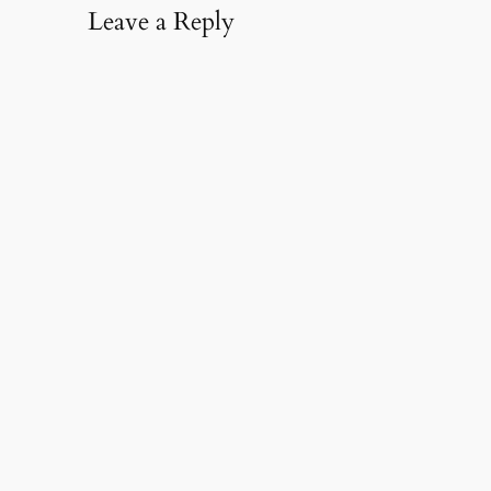
Leave a Reply