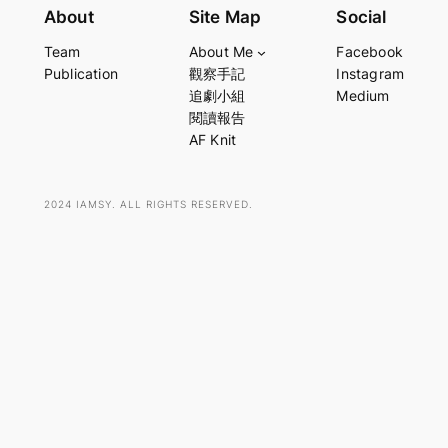
e
About
Site Map
Social
a
Team
About Me
Facebook
r
Publication
觀察手記
Instagram
c
追劇小組
Medium
h
閱讀報告
AF Knit
2024 IAMSY. ALL RIGHTS RESERVED.