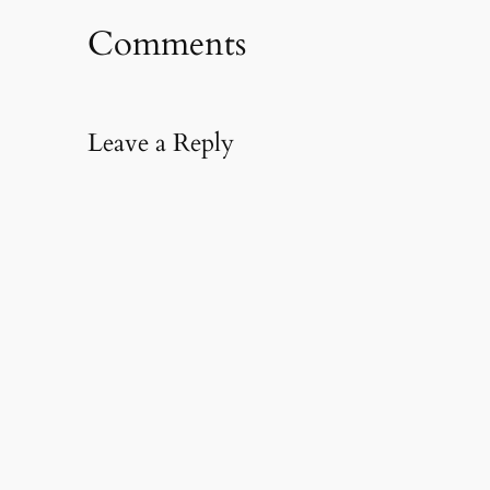
Comments
Leave a Reply