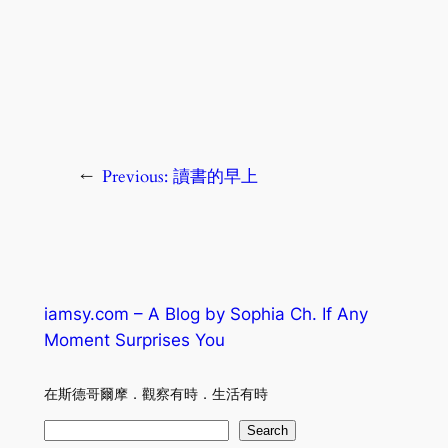
←
Previous:
讀書的早上
iamsy.com – A Blog by Sophia Ch. If Any
Moment Surprises You
在斯德哥爾摩．觀察有時．生活有時
S
Search