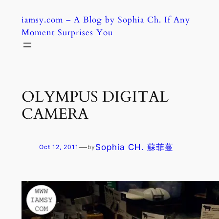
Skip
iamsy.com – A Blog by Sophia Ch. If Any
to
Moment Surprises You
content
OLYMPUS DIGITAL
CAMERA
—
Sophia CH. 蘇菲蔓
Oct 12, 2011
by