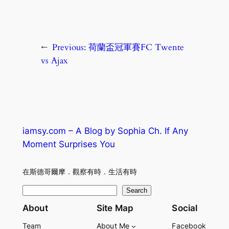
←
Previous:
荷蘭盃冠軍賽FC Twente
vs Ajax
iamsy.com – A Blog by Sophia Ch. If Any
Moment Surprises You
在斯德哥爾摩．觀察有時．生活有時
S
Search
e
About
Site Map
Social
a
Team
About Me
Facebook