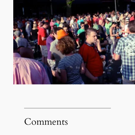
Comments