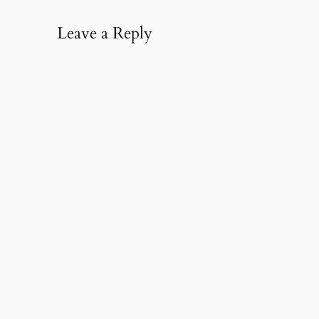
Leave a Reply