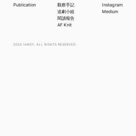
r
Publication
觀察手記
Instagram
c
追劇小組
Medium
h
閱讀報告
AF Knit
2024 IAMSY. ALL RIGHTS RESERVED.