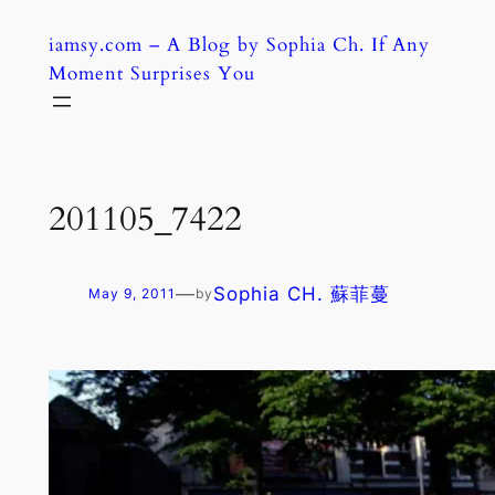
Skip
iamsy.com – A Blog by Sophia Ch. If Any
to
Moment Surprises You
content
201105_7422
—
Sophia CH. 蘇菲蔓
May 9, 2011
by