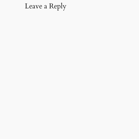
Leave a Reply