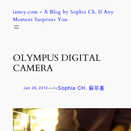
Skip
iamsy.com – A Blog by Sophia Ch. If Any
to
Moment Surprises You
content
OLYMPUS DIGITAL
CAMERA
—
Sophia CH. 蘇菲蔓
Jan 26, 2012
by