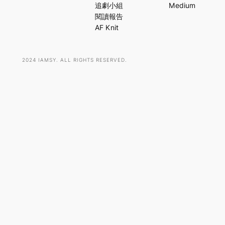
c
追劇小組
Medium
h
閱讀報告
AF Knit
2024 IAMSY. ALL RIGHTS RESERVED.