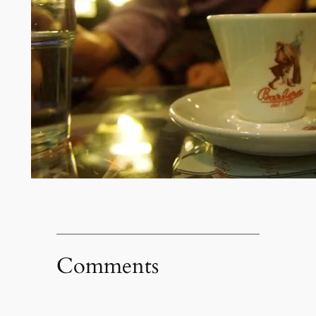
Comments