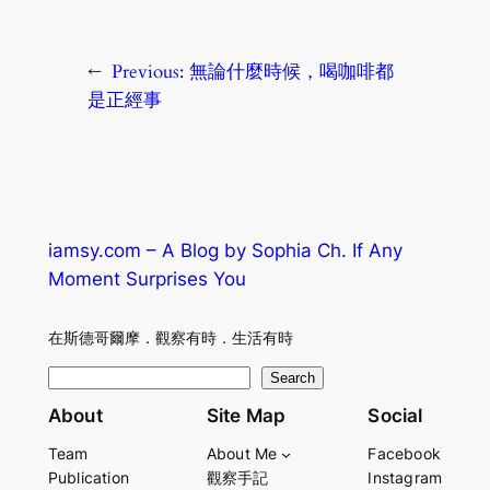
←
Previous:
無論什麼時候，喝咖啡都
是正經事
iamsy.com – A Blog by Sophia Ch. If Any
Moment Surprises You
在斯德哥爾摩．觀察有時．生活有時
S
Search
e
About
Site Map
Social
a
Team
About Me
Facebook
r
Publication
觀察手記
Instagram