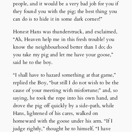
people, and it would be a very bad job for you if
they found you with the pig; the best thing you
can do is to hide it in some dark corner!”
Honest Hans was thunderstruck, and exclaimed,
“Ah, Heaven help me in this fresh trouble! you
know the neighbourhood better than I do; do
you take my pig and let me have your goose,”
said he to the boy.
“I shall have to hazard something at that game,”
replied the Boy, “but still I do not wish to be the
cause of your meeting with misfortune;” and, so
saying, he took the rope into his own hand, and
drove the pig off quickly by a side-path, while
Hans, lightened of his cares, walked on
homeward with the goose under his arm. “If I
judge rightly,” thought he to himself, “I have