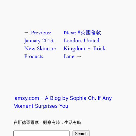
←
Previous:
Next:
#英國倫敦
January 2013,
London, United
New Skincare
Kingdom － Brick
Products
Lane
→
iamsy.com – A Blog by Sophia Ch. If Any
Moment Surprises You
在斯德哥爾摩．觀察有時．生活有時
S
Search