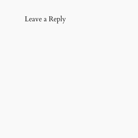
Leave a Reply