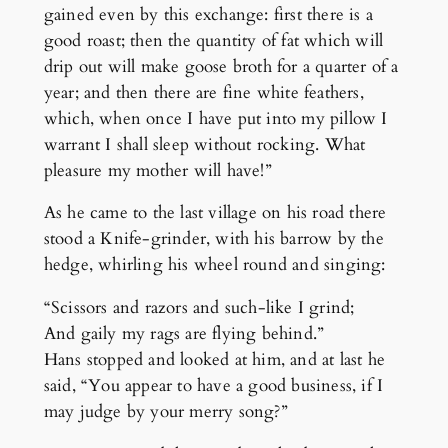
gained even by this exchange: first there is a
good roast; then the quantity of fat which will
drip out will make goose broth for a quarter of a
year; and then there are fine white feathers,
which, when once I have put into my pillow I
warrant I shall sleep without rocking. What
pleasure my mother will have!”
As he came to the last village on his road there
stood a Knife-grinder, with his barrow by the
hedge, whirling his wheel round and singing:
“Scissors and razors and such-like I grind;
And gaily my rags are flying behind.”
Hans stopped and looked at him, and at last he
said, “You appear to have a good business, if I
may judge by your merry song?”