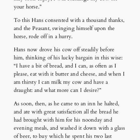
your horse.”
To this Hans consented with a thousand thanks,
and the Peasant, swinging himself upon the
horse, rode off in a hurry.
Hans now drove his cow off steadily before
him, thinking of his lucky bargain in this wise:
“I have a bit of bread, and I can, as often as I
please, eat with it butter and cheese, and when I
am thirsty I can milk my cow and have a
draught: and what more can I desire?”
As soon, then, as he came to an inn he halted,
and ate with great satisfaction all the bread he
had brought with him for his noonday and
evening meals, and washed it down with a glass
of beer, to buy which he spent his two last