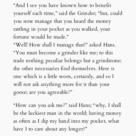
“And I see you have known how to benefit
yourself each time,” said the Grinder; “but, could
you now manage that you heard the money
rattling in your pocket as you walked, your
fortune would be made.”
“Well! How shall I manage that?” asked Hans.
“You must become a grinder like me; to this
trade nothing peculiar belongs but a grindstone;
the other necessaries find themselves. Here is
one which is a little worn, certainly, and so I
will not ask anything more for it than your
goose; are you agreeable?”
“How can you ask me?” said Hans; “why, I shall
be the luckiest man in the world; having money
as often as I dip my hand into my pocket, what
have I to care about any longer?”