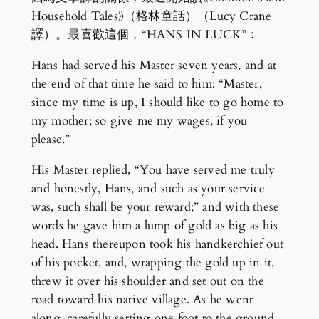
Household Tales》（格林童話）（Lucy Crane
譯）。最喜歡這個，“HANS IN LUCK”：
Hans had served his Master seven years, and at
the end of that time he said to him: “Master,
since my time is up, I should like to go home to
my mother; so give me my wages, if you
please.”
His Master replied, “You have served me truly
and honestly, Hans, and such as your service
was, such shall be your reward;” and with these
words he gave him a lump of gold as big as his
head. Hans thereupon took his handkerchief out
of his pocket, and, wrapping the gold up in it,
threw it over his shoulder and set out on the
road toward his native village. As he went
along, carefully setting one foot to the ground