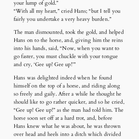
your lump of gold.”
“With all my heart,” cried Hans; “but I tell you
fairly you undertake a very heavy burden.”
The man dismounted, took the gold, and helped
Hans on to the horse, and, giving him the reins
into his hands, said, “Now, when you want to
go faster, you must chuckle with your tongue
and cry, ‘Gee up! Gee up!’”
Hans was delighted indeed when he found
himself on the top of a horse, and riding along
so freely and gaily. After a while he thought he
should like to go rather quicker, and so he cried,
“Gee up! Gee up!” as the man had told him. The
horse soon set off at a hard trot, and, before
Hans knew what he was about, he was thrown
over head and heels into a ditch which divided