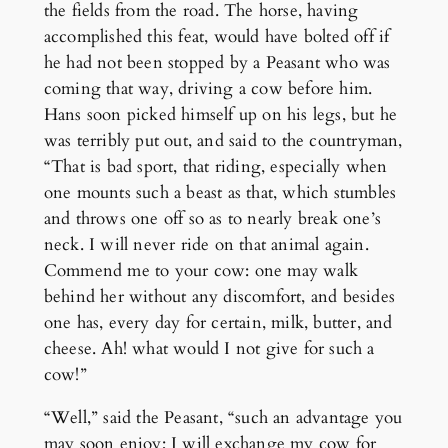
the fields from the road. The horse, having
accomplished this feat, would have bolted off if
he had not been stopped by a Peasant who was
coming that way, driving a cow before him.
Hans soon picked himself up on his legs, but he
was terribly put out, and said to the countryman,
“That is bad sport, that riding, especially when
one mounts such a beast as that, which stumbles
and throws one off so as to nearly break one’s
neck. I will never ride on that animal again.
Commend me to your cow: one may walk
behind her without any discomfort, and besides
one has, every day for certain, milk, butter, and
cheese. Ah! what would I not give for such a
cow!”
“Well,” said the Peasant, “such an advantage you
may soon enjoy; I will exchange my cow for