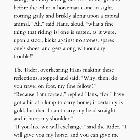
before the other, a horseman came in sight,
trotting gaily and briskly along upon a capital
animal. “Ah,” said Hans, aloud, “what a fine
thing that riding is! one is seated, as it were,
upon a stool, kicks against no stones, spares
one’s shoes, and gets along without any
trouble!”
The Rider, overhearing Hans making these
reflections, stopped and said, “Why, then, do
you travel on foot, my fine fellow?”
“Because I am forced,” replied Hans, “for I have
got a bit of a lump to carry home; it certainly is
gold, but then I can’t carry my head straight,
and it hurts my shoulder.”
“If you like we will exchange,” said the Rider. “I
will give you my horse, and you can give me