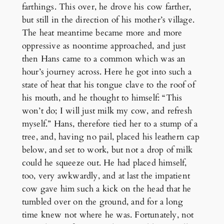
farthings. This over, he drove his cow farther,
but still in the direction of his mother’s village.
The heat meantime became more and more
oppressive as noontime approached, and just
then Hans came to a common which was an
hour’s journey across. Here he got into such a
state of heat that his tongue clave to the roof of
his mouth, and he thought to himself: “This
won’t do; I will just milk my cow, and refresh
myself.” Hans, therefore tied her to a stump of a
tree, and, having no pail, placed his leathern cap
below, and set to work, but not a drop of milk
could he squeeze out. He had placed himself,
too, very awkwardly, and at last the impatient
cow gave him such a kick on the head that he
tumbled over on the ground, and for a long
time knew not where he was. Fortunately, not