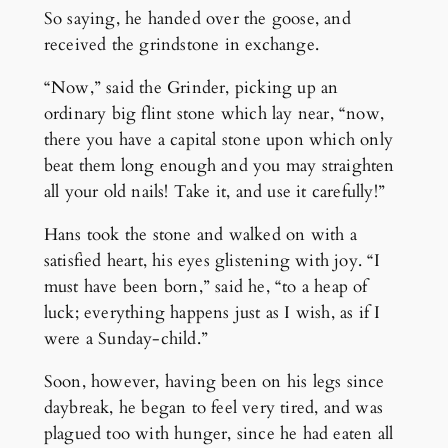
So saying, he handed over the goose, and
received the grindstone in exchange.
“Now,” said the Grinder, picking up an
ordinary big flint stone which lay near, “now,
there you have a capital stone upon which only
beat them long enough and you may straighten
all your old nails! Take it, and use it carefully!”
Hans took the stone and walked on with a
satisfied heart, his eyes glistening with joy. “I
must have been born,” said he, “to a heap of
luck; everything happens just as I wish, as if I
were a Sunday-child.”
Soon, however, having been on his legs since
daybreak, he began to feel very tired, and was
plagued too with hunger, since he had eaten all