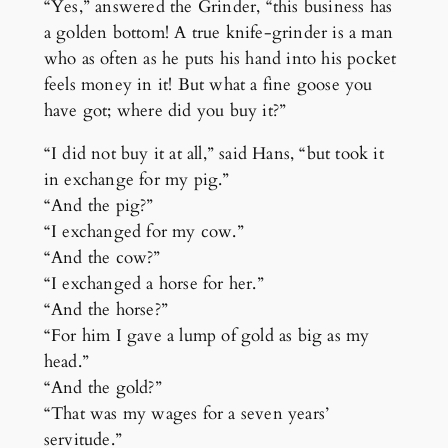
“Yes,” answered the Grinder, “this business has
a golden bottom! A true knife-grinder is a man
who as often as he puts his hand into his pocket
feels money in it! But what a fine goose you
have got; where did you buy it?”
“I did not buy it at all,” said Hans, “but took it
in exchange for my pig.”
“And the pig?”
“I exchanged for my cow.”
“And the cow?”
“I exchanged a horse for her.”
“And the horse?”
“For him I gave a lump of gold as big as my
head.”
“And the gold?”
“That was my wages for a seven years’
servitude.”