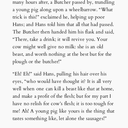
many hours after, a Butcher passed by, trundling
a young pig along upon a wheelbarrow. “What
trick is this!” exclaimed he, helping up poor
Hans; and Hans told him that all that had passed.
The Butcher then handed him his flask and said,
“There, take a drink; it will revive you. Your
cow might well give no milk: she is an old
beast, and worth nothing at the best but for the
plough or the butcher!”
“Eh! Eh!” said Hans, pulling his hair over his
eyes, “who would have thought it? It is all very
well when one can kill a beast like that at home,
and make a profit of the flesh; but for my part I
have no relish for cow’s flesh; it is too tough for
me! Ah! A young pig like yours is the thing that
tastes something like, let alone the sausages!”