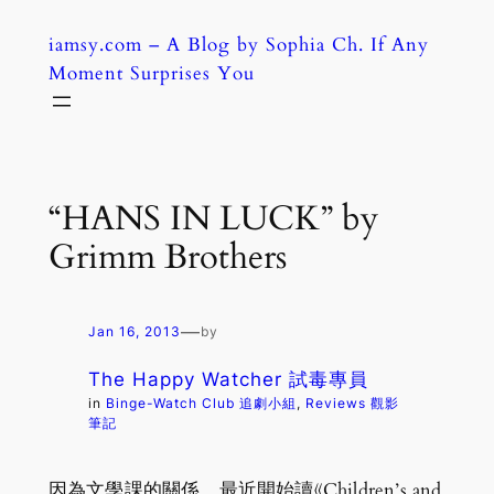
Skip
iamsy.com – A Blog by Sophia Ch. If Any
to
Moment Surprises You
content
“HANS IN LUCK” by
Grimm Brothers
—
Jan 16, 2013
by
The Happy Watcher 試毒專員
in
Binge-Watch Club 追劇小組
, 
Reviews 觀影
筆記
因為文學課的關係，最近開始讀《Children’s and