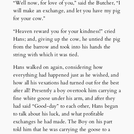
“Well now, for love of you,” said the Butcher, “I
will make an exchange, and let you have my pig
for your cow.”
“Heaven reward you for your kindness!” cried
Hans; and, giving up the cow, he untied the pig
from the barrow and took into his hands the
string with which it was tied.
Hans walked on again, considering how
everything had happened just as he wished, and
how all his vexations had turned out for the best
after all! Presently a boy overtook him carrying a
fine white goose under his arm, and after they
had said “Good-day” to each other, Hans began
to talk about his luck, and what profitable
exchanges he had made. The Boy on his part
told him that he was carrying the goose to a