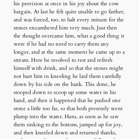
his provision at once in his joy about the cow
bargain. At last he felt quite unable to go farther,
and was forced, too, to halt every minute for the
stones encumbered him very much. Just then
the thought overcame him, what a good thing it
were if he had no need to carry them any
longer, and at the same moment he came up to a
stream. Here he resolved to rest and refresh
himself with drink, and so that the stones might
not hurt him in kneeling he laid them carefully
down by his side on the bank. This done, he
stooped down to scoop up some water in his
hand, and then it happened that he pushed one
stone a little too far, so that both presently went
plump into the water. Hans, as soon as he saw
them sinking to the bottom, jumped up for joy,
and then kneeled down and returned thanks,