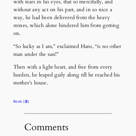
with tears in his eyes, that so mercifully, and
without any act on his part, and in so nice a
way, he had been delivered from the heavy
stones, which alone hindered him from getting
on.
“So lucky as I am,” exclaimed Hans, “is no other
man under the sun!”
Then with a light heart, and free from every
burden, he leaped gaily along till he reached his
mother’s house.
Book (書)
Comments