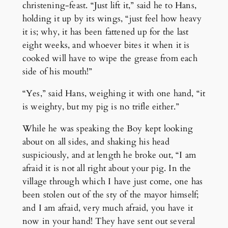
christening-feast. “Just lift it,” said he to Hans,
holding it up by its wings, “just feel how heavy
it is; why, it has been fattened up for the last
eight weeks, and whoever bites it when it is
cooked will have to wipe the grease from each
side of his mouth!”
“Yes,” said Hans, weighing it with one hand, “it
is weighty, but my pig is no trifle either.”
While he was speaking the Boy kept looking
about on all sides, and shaking his head
suspiciously, and at length he broke out, “I am
afraid it is not all right about your pig. In the
village through which I have just come, one has
been stolen out of the sty of the mayor himself;
and I am afraid, very much afraid, you have it
now in your hand! They have sent out several