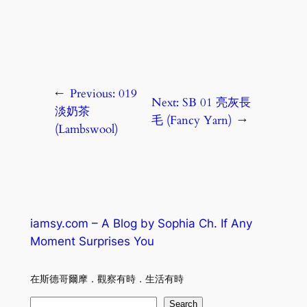
←
Previous:
019
Next:
SB 01 亮灰長
淡奶茶
毛 (Fancy Yarn)
→
(Lambswool)
iamsy.com – A Blog by Sophia Ch. If Any
Moment Surprises You
在斯德哥爾摩．觀察有時．生活有時
S
Search