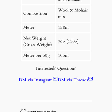
Wool & Mohair
Composition
mix
Meter
158m
Net Weight
76g (110g)
(Gross Weight)
Meter per 50g
105m
Interested? Question?
DM via Instagram
DM via Threads