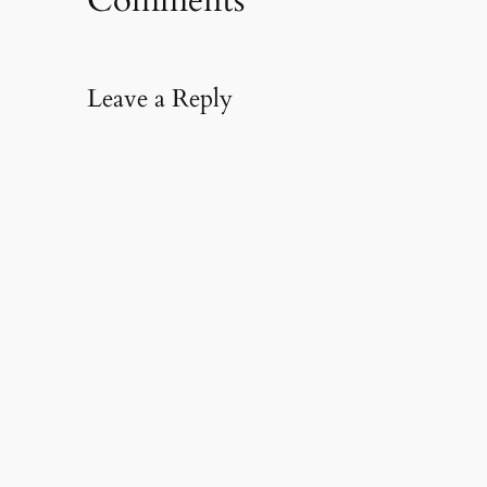
Comments
Leave a Reply