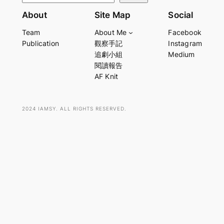
e
About
Site Map
Social
a
Team
About Me
Facebook
r
Publication
觀察手記
Instagram
c
追劇小組
Medium
h
閱讀報告
AF Knit
2024 IAMSY. ALL RIGHTS RESERVED.