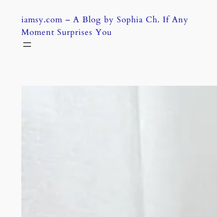
Skip
iamsy.com – A Blog by Sophia Ch. If Any
to
Moment Surprises You
content