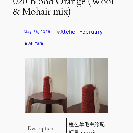
020 Blood Orange (Wool
& Mohair mix)
—
Atelier February
May 26, 2026
by
in
AF Yarn
橙色羊毛主線配
Description
紅色 mohair