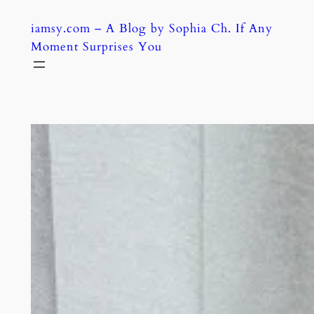
Skip
iamsy.com – A Blog by Sophia Ch. If Any
to
Moment Surprises You
content