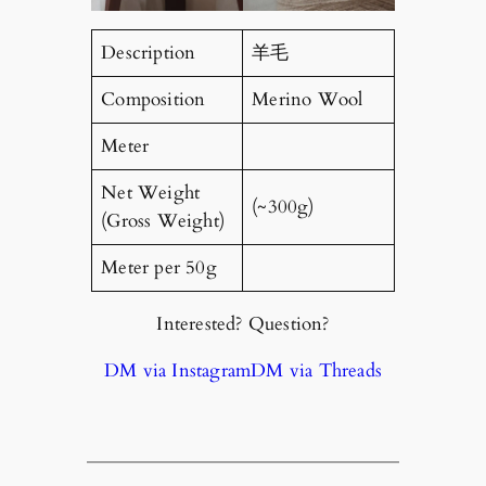
Description
羊毛
Composition
Merino Wool
Meter
Net Weight
(~300g)
(Gross Weight)
Meter per 50g
Interested? Question?
DM via Instagram
DM via Threads