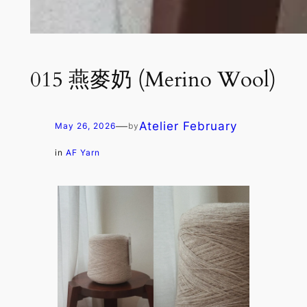
015 燕麥奶 (Merino Wool)
—
Atelier February
May 26, 2026
by
in
AF Yarn