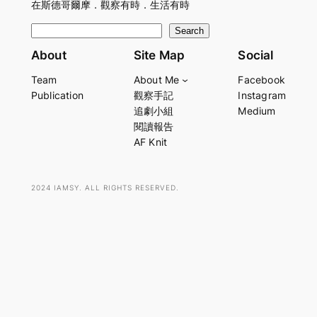
在斯德哥爾摩．觀察有時．生活有時
S
Search
e
About
Site Map
Social
a
Team
About Me
Facebook
r
Publication
觀察手記
Instagram
c
追劇小組
Medium
h
閱讀報告
AF Knit
2024 IAMSY. ALL RIGHTS RESERVED.