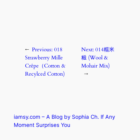
←
Previous:
018
Next:
014糯米
Strawberry Mille
糍 (Wool &
Crêpe（Cotton &
Mohair Mix)
Recylced Cotton)
→
iamsy.com – A Blog by Sophia Ch. If Any
Moment Surprises You