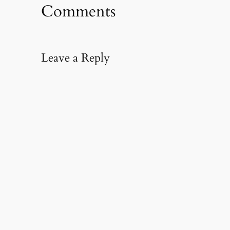
Comments
Leave a Reply