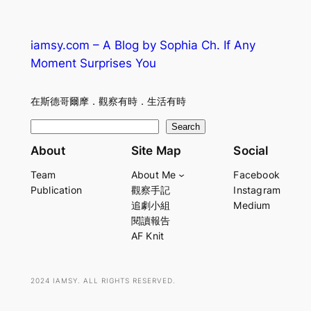
iamsy.com – A Blog by Sophia Ch. If Any
Moment Surprises You
在斯德哥爾摩．觀察有時．生活有時
S
Search
e
About
Site Map
Social
a
Team
About Me
Facebook
r
Publication
觀察手記
Instagram
c
追劇小組
Medium
h
閱讀報告
AF Knit
2024 IAMSY. ALL RIGHTS RESERVED.