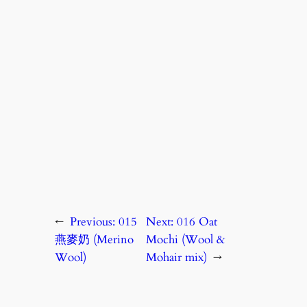
←
Previous:
015
Next:
016 Oat
燕麥奶 (Merino
Mochi (Wool &
Wool)
Mohair mix)
→