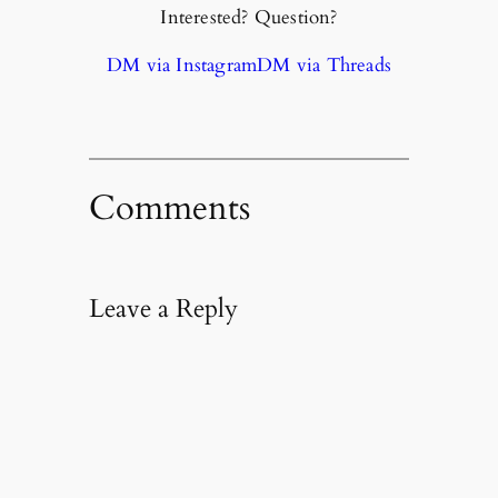
Interested? Question?
DM via Instagram
DM via Threads
Comments
Leave a Reply