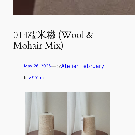
014糯米糍 (Wool &
Mohair Mix)
—
Atelier February
May 26, 2026
by
in
AF Yarn