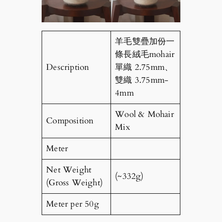
羊毛雙疊加份一
條長絨毛mohair
Description
單織 2.75mm、
雙織 3.75mm-
4mm
Wool & Mohair
Composition
Mix
Meter
Net Weight
(~332g)
(Gross Weight)
Meter per 50g