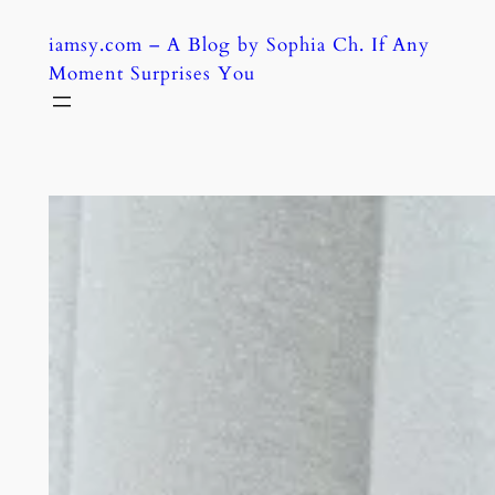
Skip
iamsy.com – A Blog by Sophia Ch. If Any
to
Moment Surprises You
content