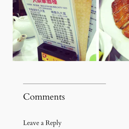
Comments
Leave a Reply