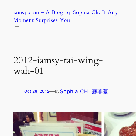
Skip
iamsy.com – A Blog by Sophia Ch. If Any
to
Moment Surprises You
content
2012-iamsy-tai-wing-
wah-01
—
Sophia CH. 蘇菲蔓
Oct 28, 2012
by