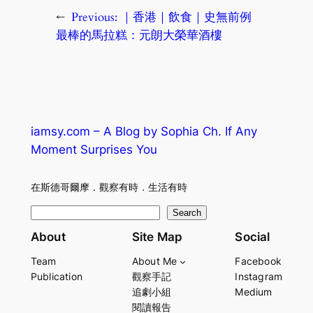
←
Previous:
｜香港｜飲食｜史無前例
最棒的馬拉糕：元朗大榮華酒樓
iamsy.com – A Blog by Sophia Ch. If Any
Moment Surprises You
在斯德哥爾摩．觀察有時．生活有時
S
Search
e
About
Site Map
Social
a
Team
About Me
Facebook
r
Publication
觀察手記
Instagram
c
追劇小組
Medium
h
閱讀報告