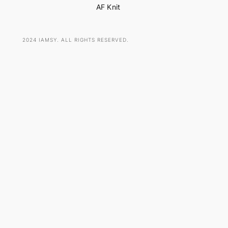
AF Knit
2024 IAMSY. ALL RIGHTS RESERVED.