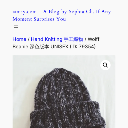
Skip
iamsy.com – A Blog by Sophia Ch. If Any
to
Moment Surprises You
content
Home
/
Hand Knitting 手工織物
/ Wolff
Beanie 深色版本 UNISEX (ID: 79354)