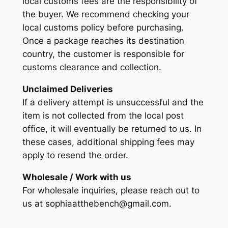
local customs fees are the responsibility of
the buyer. We recommend checking your
local customs policy before purchasing.
Once a package reaches its destination
country, the customer is responsible for
customs clearance and collection.
Unclaimed Deliveries
If a delivery attempt is unsuccessful and the
item is not collected from the local post
office, it will eventually be returned to us. In
these cases, additional shipping fees may
apply to resend the order.
Wholesale / Work with us
For wholesale inquiries, please reach out to
us at sophiaatthebench@gmail.com.