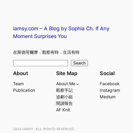
iamsy.com – A Blog by Sophia Ch. If Any
Moment Surprises You
在斯德哥爾摩．觀察有時．生活有時
S
Search
e
About
Site Map
Social
a
Team
About Me
Facebook
r
Publication
觀察手記
Instagram
c
追劇小組
Medium
h
閱讀報告
AF Knit
2024 IAMSY. ALL RIGHTS RESERVED.