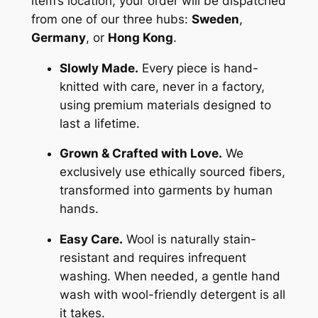
item’s location, your order will be dispatched
from one of our three hubs:
Sweden
,
Germany
, or
Hong Kong
.
Slowly Made.
Every piece is hand-
knitted with care, never in a factory,
using premium materials designed to
last a lifetime.
Grown & Crafted with Love.
We
exclusively use ethically sourced fibers,
transformed into garments by human
hands.
Easy Care.
Wool is naturally stain-
resistant and requires infrequent
washing. When needed, a gentle hand
wash with wool-friendly detergent is all
it takes.