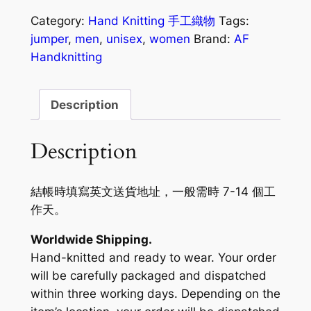
Category:
Hand Knitting 手工織物
Tags:
jumper
,
men
,
unisex
,
women
Brand:
AF
Handknitting
Description
Description
結帳時填寫英文送貨地址，一般需時 7-14 個工
作天。
Worldwide Shipping.
Hand-knitted and ready to wear. Your order
will be carefully packaged and dispatched
within three working days. Depending on the