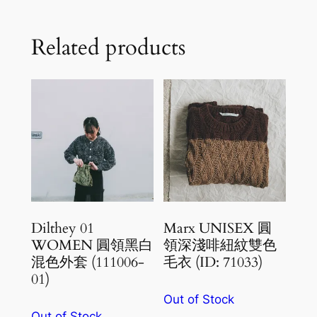
Related products
Dilthey 01
Marx UNISEX 圓
WOMEN 圓領黑白
領深淺啡紐紋雙色
混色外套 (111006-
毛衣 (ID: 71033)
01)
Out of Stock
Out of Stock