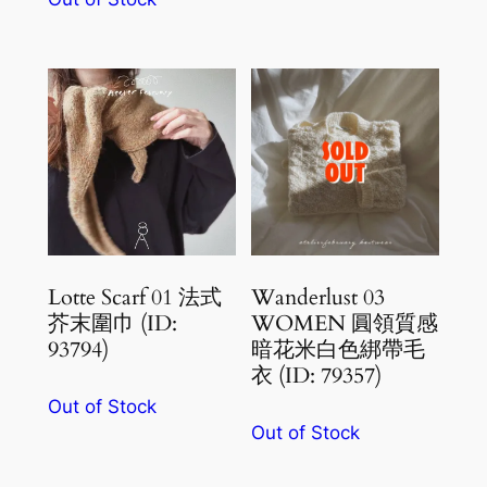
Lotte Scarf 01 法式
Wanderlust 03
芥末圍巾 (ID:
WOMEN 圓領質感
93794)
暗花米白色綁帶毛
衣 (ID: 79357)
Out of Stock
Out of Stock