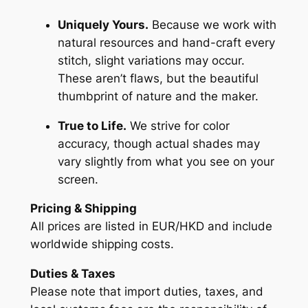
Uniquely Yours.
Because we work with
natural resources and hand-craft every
stitch, slight variations may occur.
These aren’t flaws, but the beautiful
thumbprint of nature and the maker.
True to Life.
We strive for color
accuracy, though actual shades may
vary slightly from what you see on your
screen.
Pricing & Shipping
All prices are listed in EUR/HKD and include
worldwide shipping costs.
Duties & Taxes
Please note that import duties, taxes, and