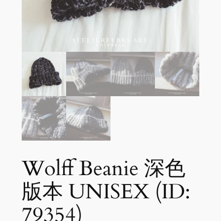
Wolff Beanie 深色
版本 UNISEX (ID:
79354)