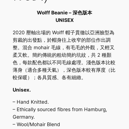
Wolff Beanie – 深色版本
UNISEX
2020 壓軸出場的 Wolff 帽子貫徹以亞洲臉型為
剪裁的出發點，於帽身往上收窄的部位作出調
整。混合 mohair 毛線，有毛毛的外觀，又輕又
柔又軟。簡約傳統的粗幼簡約坑紋，共 2 種顏
色，每款配色都以不同毛線處理。淺色版本比較
薄身（適合多種天氣），深色版本較有厚度（比
較保暖）；各具質感、各有細緻。
Unisex.
– Hand Knitted.
– Ethically sourced fibres from Hamburg,
Germany.
– Wool/Mohair Blend