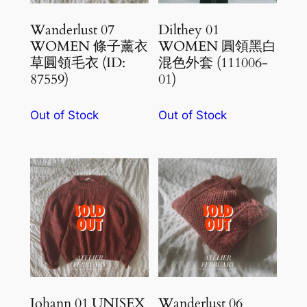
Wanderlust 07
Dilthey 01
WOMEN 條子薰衣
WOMEN 圓領黑白
草圓領毛衣 (ID:
混色外套 (111006-
87559)
01)
Out of Stock
Out of Stock
Johann 01 UNISEX
Wanderlust 06