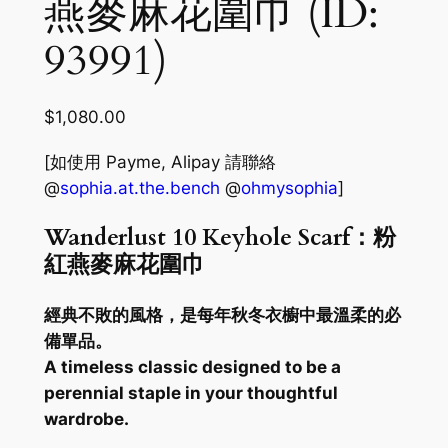
燕麥麻花圍巾 (ID:
93991)
$
1,080.00
[如使用 Payme, Alipay 請聯絡
@
sophia.at.the.bench
@
ohmysophia
]
Wanderlust 10 Keyhole Scarf：粉
紅燕麥麻花圍巾
經典不敗的風格，是每年秋冬衣櫥中最溫柔的必
備單品。
A timeless classic designed to be a
perennial staple in your thoughtful
wardrobe.