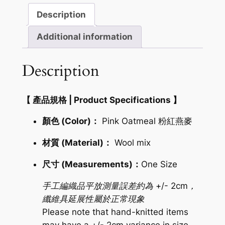
紅
Description
燕
麥
Additional information
麻
花
Description
圍
巾
【 產品規格 | Product Specifications 】
(ID:
93991)
顏色 (Color)：
Pink Oatmeal 粉紅燕麥
quantity
材質 (Material)：
Wool mix
尺寸 (Measurements)：
One Size
手工編織品平放測量誤差約為 +/- 2cm，
纖維具延展性屬於正常現象
Please note that hand-knitted items
may have a +/- 2cm variance in size