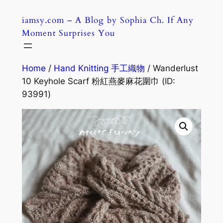
Skip
iamsy.com – A Blog by Sophia Ch. If Any
to
Moment Surprises You
content
Home
/
Hand Knitting 手工織物
/ Wanderlust
10 Keyhole Scarf 粉紅燕麥麻花圍巾 (ID:
93991)