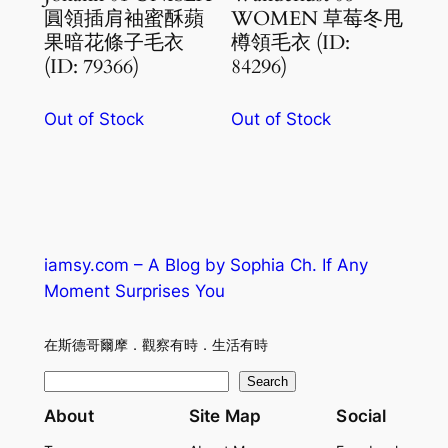
圓領插肩袖蜜酥蘋
WOMEN 草莓冬甩
果暗花條子毛衣
樽領毛衣 (ID:
(ID: 79366)
84296)
Out of Stock
Out of Stock
iamsy.com – A Blog by Sophia Ch. If Any
Moment Surprises You
在斯德哥爾摩．觀察有時．生活有時
S
Search
e
About
Site Map
Social
a