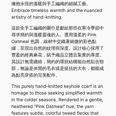
擁抱永恆的溫暖與手工編織的細膩工藝。
Embrace timeless warmth and the nuanced
artistry of hand-knitting.
這款全手工編織的圍巾是獻給那些在寒冷季節中
尋求簡約與溫暖靈魂的人。選用溫柔的 Pink
Oatmeal 色調，線材中交織著細微的彩色點
綴，呈現出自然的紋理與深度。設計核心採用了
豐盈的經典麻花，賦予織品立體且紮實的厚度。
其設計無需纏繞，簡約的環狀結構能自然貼合頸
部，無論是休閒的毛衣或是挺括的大衣，都能成
為點亮穿搭的完美配件。
This purely hand-knitted keyhole ccarf is an
homage to those seeking simplified warmth
in the colder seasons. Rendered in a gentle,
heathered “Pink Oatmeal” hue, the yarn
features subtle, colorful tweed flecks that