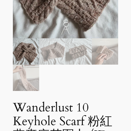
Wanderlust 10
Keyhole Scarf 粉紅