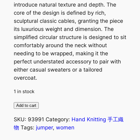
introduce natural texture and depth. The
core of the design is defined by rich,
sculptural classic cables, granting the piece
its luxurious weight and dimension. The
simplified circular structure is designed to sit
comfortably around the neck without
needing to be wrapped, making it the
perfect understated accessory to pair with
either casual sweaters or a tailored
overcoat.
1 in stock
Wanderlust
Add to cart
10
SKU:
93991
Category:
Hand Knitting 手工織
Keyhole
物
Tags:
jumper
,
women
Scarf
粉