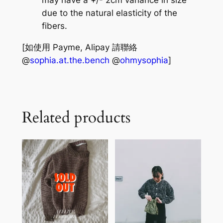
due to the natural elasticity of the
fibers.
[如使用 Payme, Alipay 請聯絡
@
sophia.at.the.bench
@
ohmysophia
]
Related products