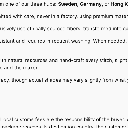
rom one of our three hubs:
Sweden
,
Germany
, or
Hong 
tted with care, never in a factory, using premium materi
sively use ethically sourced fibers, transformed into
esistant and requires infrequent washing. When needed,
 natural resources and hand-craft every stitch, slight 
re and the maker.
racy, though actual shades may vary slightly from what
d local customs fees are the responsibility of the buye
 package reaches its destination country, the customer 