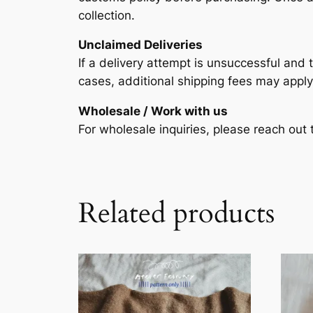
collection.
Unclaimed Deliveries
If a delivery attempt is unsuccessful and t
cases, additional shipping fees may apply
Wholesale / Work with us
For wholesale inquiries, please reach ou
Related products