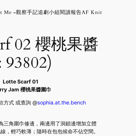
t Me
觀察手記
追劇小組
閱讀報告
AF Knit
carf 02 櫻桃果醬
 93802)
Lotte Scarf 01
erry Jam 櫻桃果醬圍巾
其他付款方式 或查詢 @
sophia.at.the.bench
地以圓角為三角圍巾修邊，兩邊用了洞鎖邊增加立體
毛線，輕巧軟薄；隨時在包包候命不佔空間。