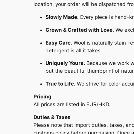
location, your order will be dispatched f
Slowly Made.
Every piece is hand-kni
Grown & Crafted with Love.
We exclu
Easy Care.
Wool is naturally stain-r
detergent is all it takes.
Uniquely Yours.
Because we work with
but the beautiful thumbprint of natu
True to Life.
We strive for color accu
Pricing
All prices are listed in EUR/HKD.
Duties & Taxes
Please note that import duties, taxes, an
customs policy before purchasing. Once a