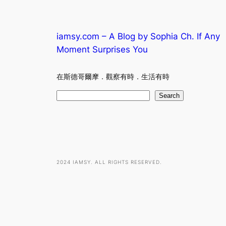
iamsy.com – A Blog by Sophia Ch. If Any
Moment Surprises You
在斯德哥爾摩．觀察有時．生活有時
S
Search
e
a
r
c
h
2024 IAMSY. ALL RIGHTS RESERVED.