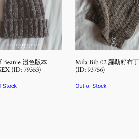
ff Beanie 淺色版本
Mila Bib 02 羅勒籽
EX (ID: 79353)
(ID: 93756)
f Stock
Out of Stock