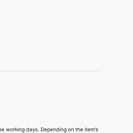
ree working days. Depending on the item’s