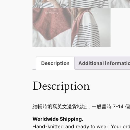
Description
Additional informati
Description
結帳時填寫英文送貨地址，一般需時 7-14 
Worldwide Shipping.
Hand-knitted and ready to wear. Your ord