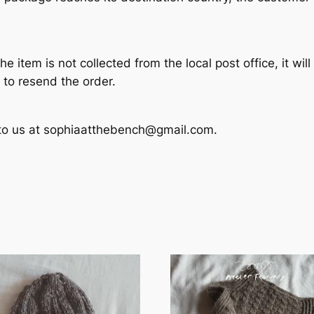
he item is not collected from the local post office, it wil
 to resend the order.
t to us at sophiaatthebench@gmail.com.