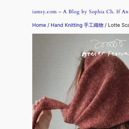
Skip
iamsy.com – A Blog by Sophia Ch. If A
to
content
Home
/
Hand Knitting 手工織物
/ Lotte S