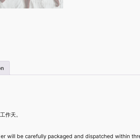
on
個工作天。
er will be carefully packaged and dispatched within th