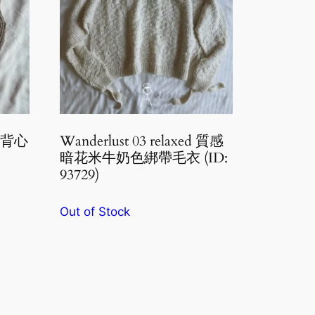
布丁背心
Wanderlust 03 relaxed 質感
暗花米牛奶色綁帶毛衣 (ID:
93729)
Out of Stock