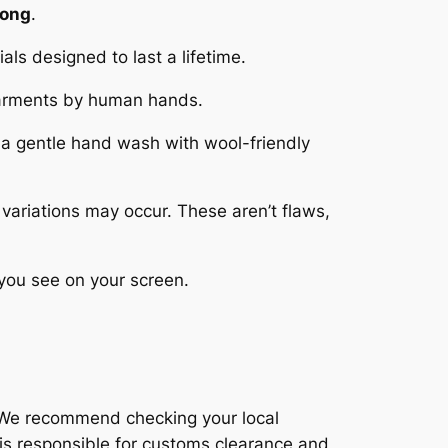
Kong
.
als designed to last a lifetime.
 garments by human hands.
 a gentle hand wash with wool-friendly
variations may occur. These aren’t flaws,
 you see on your screen.
r. We recommend checking your local
is responsible for customs clearance and