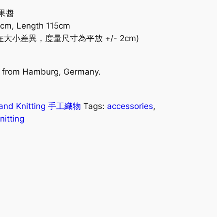
桃果醬
0cm, Length 115cm
小差異，度量尺寸為平放 +/- 2cm)
es from Hamburg, Germany.
)
and Knitting 手工織物
Tags:
accessories
,
itting