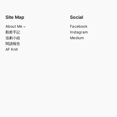
Site Map
Social
About Me
Facebook
觀察手記
Instagram
追劇小組
Medium
閱讀報告
AF Knit