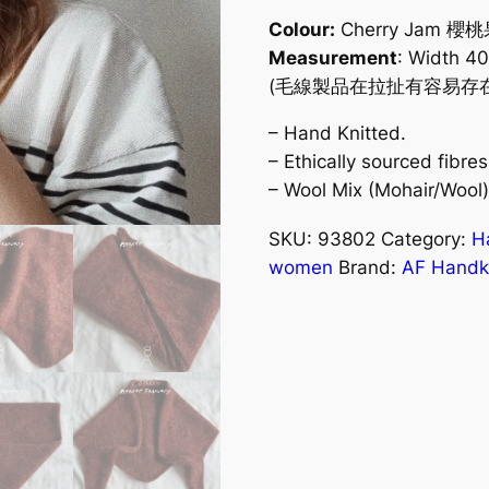
Colour:
Cherry Jam 櫻
Measurement
: Width 4
(毛線製品在拉扯有容易存在大
– Hand Knitted.
– Ethically sourced fibr
– Wool Mix (Mohair/Wool
SKU:
93802
Category:
H
women
Brand:
AF Handkn