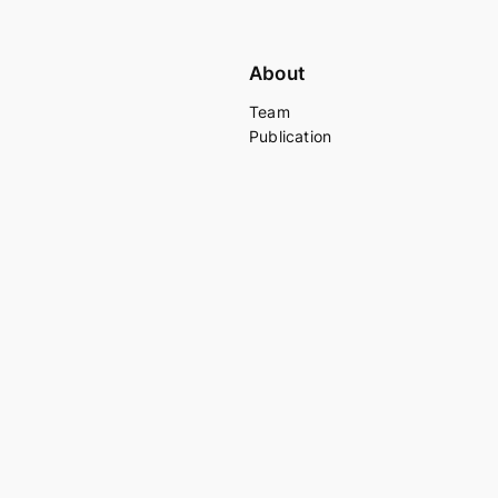
About
Team
Publication