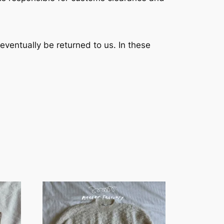
l eventually be returned to us. In these