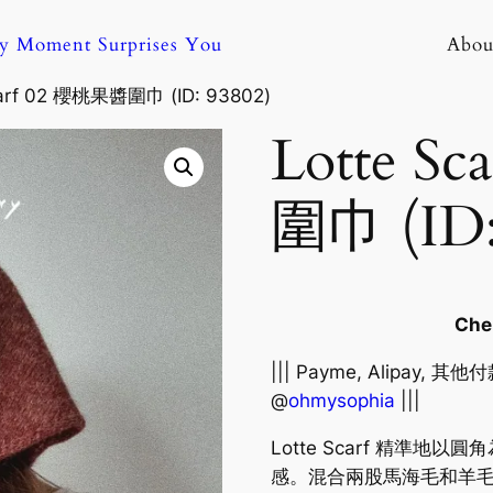
ny Moment Surprises You
Abou
carf 02 櫻桃果醬圍巾 (ID: 93802)
Lotte S
圍巾 (ID:
Ch
||| Payme, Alipay, 
@
ohmysophia
|||
Lotte Scarf 精準
感。混合兩股馬海毛和羊