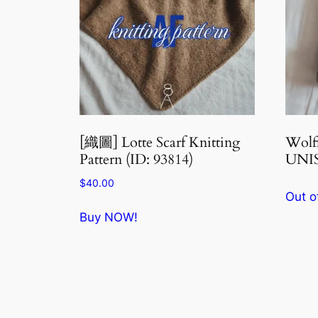
[織圖] Lotte Scarf Knitting
Wol
Pattern (ID: 93814)
UNIS
$
40.00
Out o
Buy NOW!