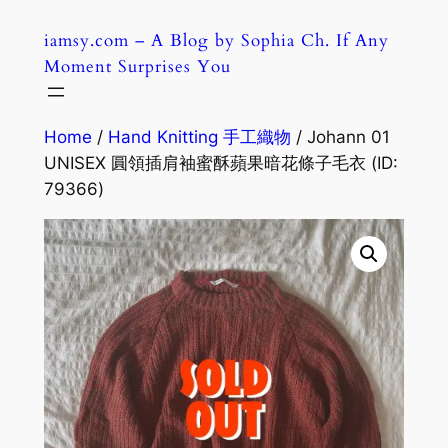
Skip
iamsy.com – A Blog by Sophia Ch. If Any
to
Moment Surprises You
content
Home
/
Hand Knitting 手工織物
/ Johann 01
UNISEX 圓領插肩袖蜜酥蘋果暗花條子毛衣 (ID:
79366)