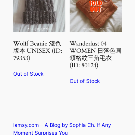
Wolff Beanie 淺色
Wanderlust 04
版本 UNISEX (ID:
WOMEN 日落色圓
79353)
領格紋三角毛衣
(ID: 80124)
Out of Stock
Out of Stock
iamsy.com – A Blog by Sophia Ch. If Any
Moment Surprises You