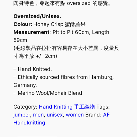
闊身特色，穿起來有點 oversized 的感覺。
Oversized/Unisex.
Colour:
Honey Crisp 蜜酥蘋果
Measurement
: Pit to Pit 60cm, Length
59cm
(毛線製品在拉扯有容易存在大小差異，度量尺
寸為平放 +/- 2cm)
– Hand Knitted.
– Ethically sourced fibres from Hamburg,
Germany.
– Merino Wool/Mohair Blend
Category:
Hand Knitting 手工織物
Tags:
jumper
,
men
,
unisex
,
women
Brand:
AF
Handknitting