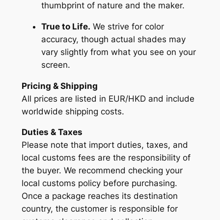
thumbprint of nature and the maker.
True to Life.
We strive for color
accuracy, though actual shades may
vary slightly from what you see on your
screen.
Pricing & Shipping
All prices are listed in EUR/HKD and include
worldwide shipping costs.
Duties & Taxes
Please note that import duties, taxes, and
local customs fees are the responsibility of
the buyer. We recommend checking your
local customs policy before purchasing.
Once a package reaches its destination
country, the customer is responsible for