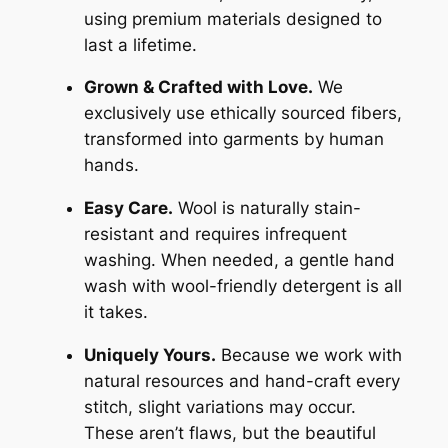
using premium materials designed to
last a lifetime.
Grown & Crafted with Love.
We
exclusively use ethically sourced fibers,
transformed into garments by human
hands.
Easy Care.
Wool is naturally stain-
resistant and requires infrequent
washing. When needed, a gentle hand
wash with wool-friendly detergent is all
it takes.
Uniquely Yours.
Because we work with
natural resources and hand-craft every
stitch, slight variations may occur.
These aren’t flaws, but the beautiful