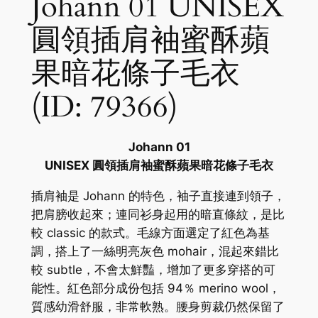
Johann 01 UNISEX
圓領插肩袖蜜酥蘋
果暗花條子毛衣
(ID: 79366)
Johann 01
UNISEX 圓領插肩袖蜜酥蘋果暗花條子毛衣
插肩袖是 Johann 的特色，袖子直接連到領子，
把肩膀收起來；連同衫身起用的暗直條紋，是比
較 classic 的款式。毛線方面選定了紅色為基
調，搭上了一絲明亮灰色 mohair，混起來錯比
較 subtle，不會太鮮豔，增加了更多穿搭的可
能性。紅色部分成份包括 94％ merino wool，
質感幼滑舒服，非常軟熟。腰身剪裁仍然保留了