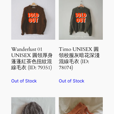
Wanderlust 01
Timo UNISEX 圓
UNISEX 圓領厚身
領校服灰暗花深淺
蓬蓬紅茶色扭紋混
混線毛衣 (ID:
線毛衣 (ID: 79351)
78074)
Out of Stock
Out of Stock