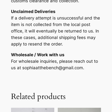
customs clearance and collection.
Unclaimed Deliveries
If a delivery attempt is unsuccessful and the
item is not collected from the local post
office, it will eventually be returned to us. In
these cases, additional shipping fees may
apply to resend the order.
Wholesale / Work with us
For wholesale inquiries, please reach out to
us at sophiaatthebench@gmail.com.
Related products