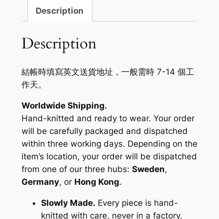
Description
Description
結帳時填寫英文送貨地址，一般需時 7-14 個工
作天。
Worldwide Shipping.
Hand-knitted and ready to wear. Your order
will be carefully packaged and dispatched
within three working days. Depending on the
item’s location, your order will be dispatched
from one of our three hubs:
Sweden
,
Germany
, or
Hong Kong
.
Slowly Made.
Every piece is hand-
knitted with care, never in a factory,