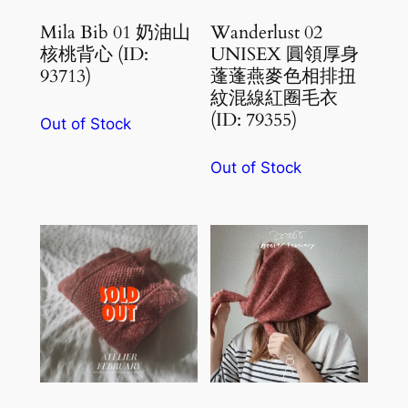
Mila Bib 01 奶油山
Wanderlust 02
核桃背心 (ID:
UNISEX 圓領厚身
93713)
蓬蓬燕麥色相排扭
紋混線紅圈毛衣
(ID: 79355)
Out of Stock
Out of Stock