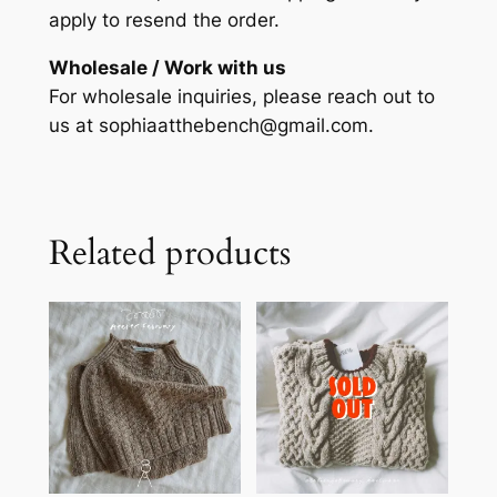
apply to resend the order.
Wholesale / Work with us
For wholesale inquiries, please reach out to
us at sophiaatthebench@gmail.com.
Related products