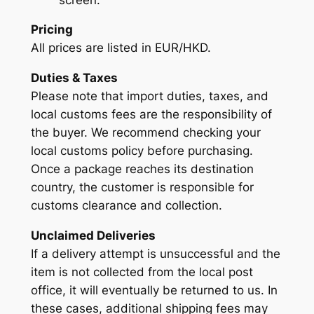
Pricing
All prices are listed in EUR/HKD.
Duties & Taxes
Please note that import duties, taxes, and
local customs fees are the responsibility of
the buyer. We recommend checking your
local customs policy before purchasing.
Once a package reaches its destination
country, the customer is responsible for
customs clearance and collection.
Unclaimed Deliveries
If a delivery attempt is unsuccessful and the
item is not collected from the local post
office, it will eventually be returned to us. In
these cases, additional shipping fees may