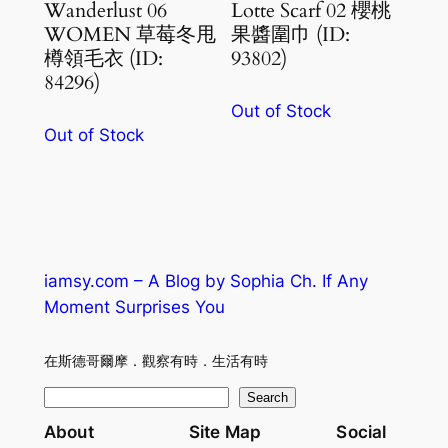
Wanderlust 06
Lotte Scarf 02 櫻桃
WOMEN 草莓冬甩
果醬圍巾 (ID:
樽領毛衣 (ID:
93802)
84296)
Out of Stock
Out of Stock
iamsy.com – A Blog by Sophia Ch. If Any
Moment Surprises You
在斯德哥爾摩．觀察有時．生活有時
S
Search
e
About
Site Map
Social