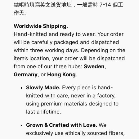
結帳時填寫英文送貨地址，一般需時 7-14 個工
作天。
Worldwide Shipping.
Hand-knitted and ready to wear. Your order
will be carefully packaged and dispatched
within three working days. Depending on the
item’s location, your order will be dispatched
from one of our three hubs:
Sweden
,
Germany
, or
Hong Kong
.
Slowly Made.
Every piece is hand-
knitted with care, never in a factory,
using premium materials designed to
last a lifetime.
Grown & Crafted with Love.
We
exclusively use ethically sourced fibers,