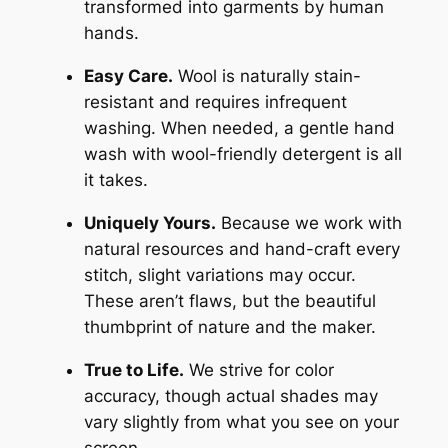
transformed into garments by human
hands.
Easy Care.
Wool is naturally stain-
resistant and requires infrequent
washing. When needed, a gentle hand
wash with wool-friendly detergent is all
it takes.
Uniquely Yours.
Because we work with
natural resources and hand-craft every
stitch, slight variations may occur.
These aren’t flaws, but the beautiful
thumbprint of nature and the maker.
True to Life.
We strive for color
accuracy, though actual shades may
vary slightly from what you see on your
screen.