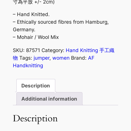
寸為平放 +/- 2cm)
– Hand Knitted.
– Ethically sourced fibres from Hamburg,
Germany.
– Mohair / Wool Mix
SKU:
87571
Category:
Hand Knitting 手工織
物
Tags:
jumper
,
women
Brand:
AF
Handknitting
Description
Additional information
Description