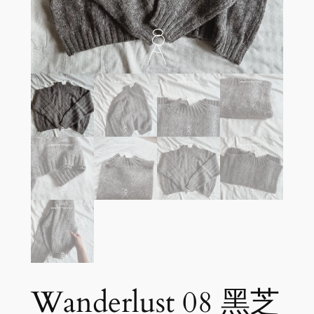
Wanderlust 08 黑芝