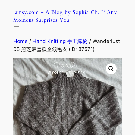
Skip
iamsy.com – A Blog by Sophia Ch. If Any
to
Moment Surprises You
content
Home
/
Hand Knitting 手工織物
/ Wanderlust
08 黑芝麻雪糕企領毛衣 (ID: 87571)