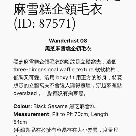
麻雪糕企領毛衣
(ID: 87571)
Wanderlust 08
黑芝麻雪糕企領毛衣
黑芝麻雪糕企領毛衣的暗紋是立體窩夫，這個
three-dimensional waffle texture 軟軟棉棉，
低調又可愛。沿用 boxy fit 用正方的衫身，特寬
版形的立體窩夫不會還人顯得擁腫，穿起來有點
oversized，一點都沒有拘束感。
Colour:
Black Sesame 黑芝麻雪糕
Measurement
: Pit to Pit 70cm, Length
54cm
(毛線製品在拉扯有容易存在大小差異，度量尺