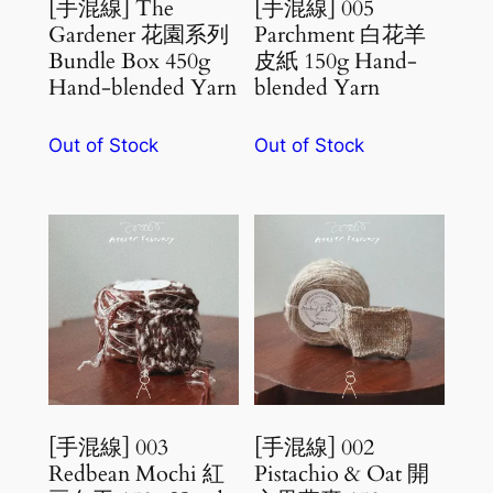
[手混線] The
[手混線] 005
Gardener 花園系列
Parchment 白花羊
Bundle Box 450g
皮紙 150g Hand-
Hand-blended Yarn
blended Yarn
Out of Stock
Out of Stock
[手混線] 003
[手混線] 002
Redbean Mochi 紅
Pistachio & Oat 開