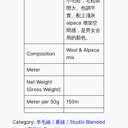
小毛粒，毛粒區
間大、色調平
實。配上淺灰
alpaca 增加空
間感，是男女合
用的顏色。
Wool & Alpaca
Composition
mix
Meter
Net Weight
(Gross Weight)
Meter per 50g
150m
Category:
羊毛線 / 夏線 / Studio Blended