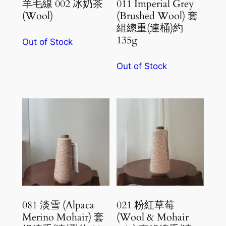
羊毛線 002 冰奶茶
011 Imperial Grey
(Wool)
(Brushed Wool) 套
組總重(連桶)約
135g
Out of Stock
Out of Stock
081 淡雪 (Alpaca
021 粉紅草莓
Merino Mohair) 套
(Wool & Mohair