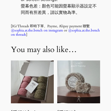
螢幕色差：顏色可能因螢幕顯示器設定不
同而有所差異，請以實物為準。
[IG/Threads 即時下單、Payme, Alipay payment 聯繫
@sophia.at.the.bench on instagram
or
@sophia.at.the.bench
on threads
]
You may also like…