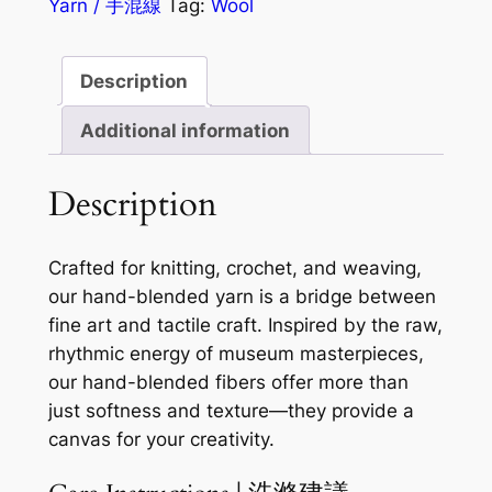
Yarn / 手混線
Tag:
Wool
Description
Additional information
Description
Crafted for knitting, crochet, and weaving,
our hand-blended yarn is a bridge between
fine art and tactile craft. Inspired by the raw,
rhythmic energy of museum masterpieces,
our hand-blended fibers offer more than
just softness and texture—they provide a
canvas for your creativity.