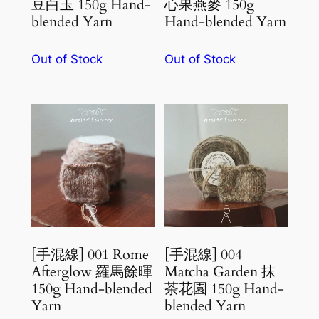
豆白玉 150g Hand-
心果燕麥 150g
blended Yarn
Hand-blended Yarn
Out of Stock
Out of Stock
[手混線] 001 Rome
[手混線] 004
Afterglow 羅馬餘暉
Matcha Garden 抹
150g Hand-blended
茶花園 150g Hand-
Yarn
blended Yarn