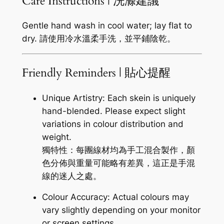
Care Instructions | 洗滌建議
Gentle hand wash in cool water; lay flat to
dry. 請使用冷水溫柔手洗，並平鋪陰乾。
Friendly Reminders | 貼心提醒
Unique Artistry: Each skein is uniquely
hand-blended. Please expect slight
variations in colour distribution and
weight.
獨特性：每團線材均為手工混合製作，顏
色分佈與重量可能略有差異，這正是手混
線的迷人之處。
Colour Accuracy: Actual colours may
vary slightly depending on your monitor
or screen settings.