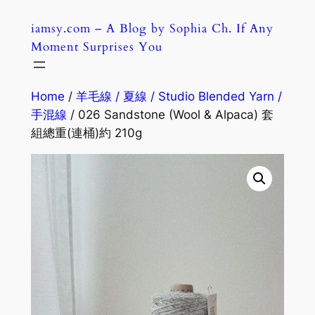
Skip
iamsy.com – A Blog by Sophia Ch. If Any
to
Moment Surprises You
content
Home
/
羊毛線 / 夏線 / Studio Blended Yarn /
手混線
/ 026 Sandstone (Wool & Alpaca) 套
組總重(連桶)約 210g