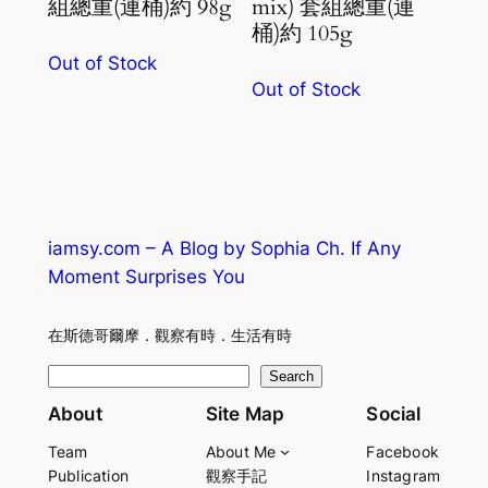
組總重(連桶)約 98g
mix) 套組總重(連
桶)約 105g
Out of Stock
Out of Stock
iamsy.com – A Blog by Sophia Ch. If Any
Moment Surprises You
在斯德哥爾摩．觀察有時．生活有時
S
Search
e
About
Site Map
Social
a
Team
About Me
Facebook
r
Publication
觀察手記
Instagram