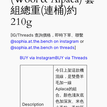
組總重(連桶)約
210g
[IG/Threads 查詢價格，即時下單、聯繫
@sophia.at.the.bench on instagram
or
@sophia.at.the.bench on threads
]
BUY via Instagram
BUY via Threads
今日上架這款機
混線，是雙疊羊
毛加一線
Aplaca的組
合。顏色淺灰底
色加深灰、米色
Description