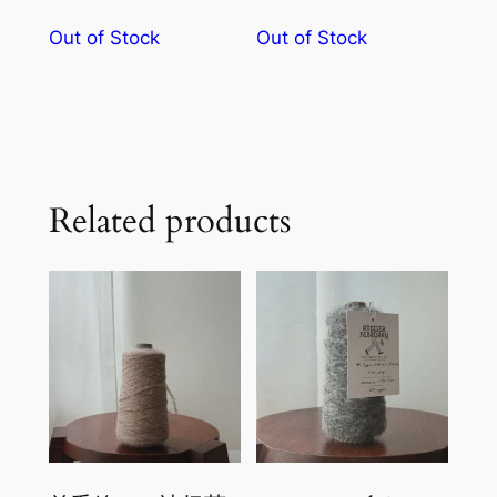
Out of Stock
Out of Stock
Related products