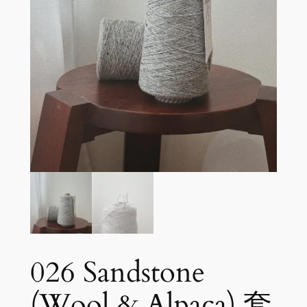
026 Sandstone
(Wool & Alpaca) 套