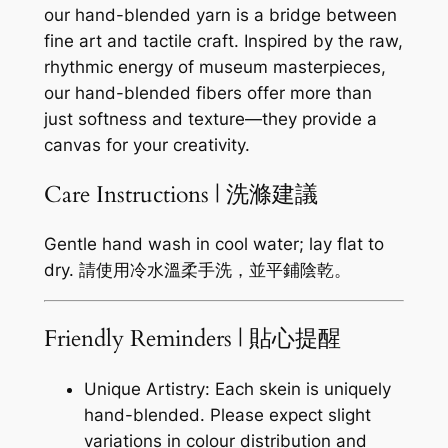
our hand-blended yarn is a bridge between
fine art and tactile craft. Inspired by the raw,
rhythmic energy of museum masterpieces,
our hand-blended fibers offer more than
just softness and texture—they provide a
canvas for your creativity.
Care Instructions | 洗滌建議
Gentle hand wash in cool water; lay flat to
dry. 請使用冷水溫柔手洗，並平鋪陰乾。
Friendly Reminders | 貼心提醒
Unique Artistry: Each skein is uniquely
hand-blended. Please expect slight
variations in colour distribution and