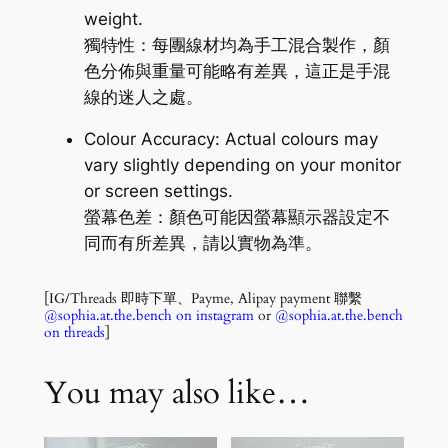
weight.
獨特性：每團線材均為手工混合製作，顏
色分佈與重量可能略有差異，這正是手混
線的迷人之處。
Colour Accuracy: Actual colours may
vary slightly depending on your monitor
or screen settings.
螢幕色差：顏色可能因螢幕顯示器設定不
同而有所差異，請以實物為準。
[IG/Threads 即時下單、Payme, Alipay payment 聯繫
@sophia.at.the.bench on instagram
or
@sophia.at.the.bench
on threads
]
You may also like…