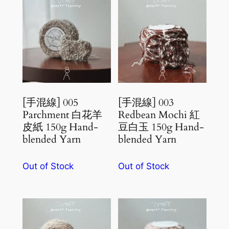
[手混線] 005
[手混線] 003
Parchment 白花羊
Redbean Mochi 紅
皮紙 150g Hand-
豆白玉 150g Hand-
blended Yarn
blended Yarn
Out of Stock
Out of Stock