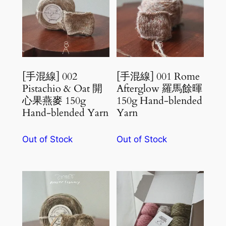
[手混線] 002
[手混線] 001 Rome
Pistachio & Oat 開
Afterglow 羅馬餘暉
心果燕麥 150g
150g Hand-blended
Hand-blended Yarn
Yarn
Out of Stock
Out of Stock