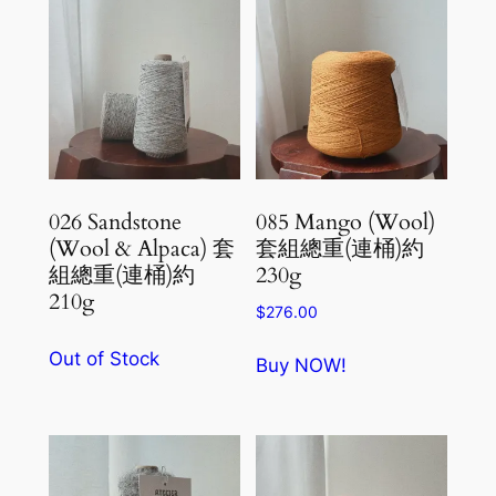
026 Sandstone
085 Mango (Wool)
(Wool & Alpaca) 套
套組總重(連桶)約
組總重(連桶)約
230g
210g
$
276.00
Out of Stock
Buy NOW!