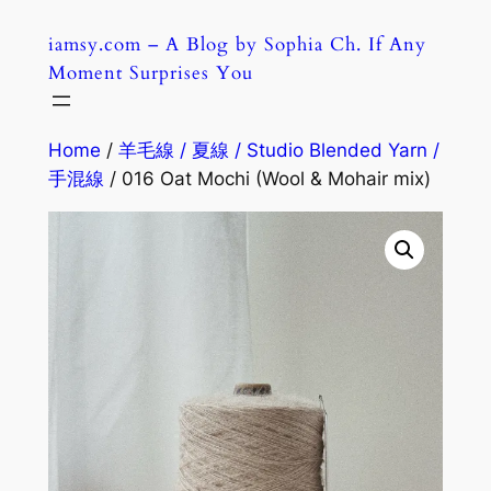
Skip
iamsy.com – A Blog by Sophia Ch. If Any
to
Moment Surprises You
content
Home
/
羊毛線 / 夏線 / Studio Blended Yarn /
手混線
/ 016 Oat Mochi (Wool & Mohair mix)