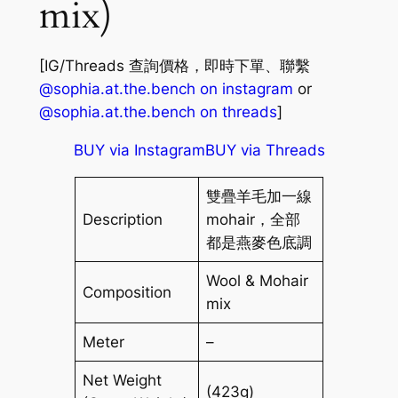
mix)
[IG/Threads 查詢價格，即時下單、聯繫
@sophia.at.the.bench on instagram
or
@sophia.at.the.bench on threads
]
BUY via Instagram
BUY via Threads
雙疊羊毛加一線
Description
mohair，全部
都是燕麥色底調
Wool & Mohair
Composition
mix
Meter
–
Net Weight
(423g)