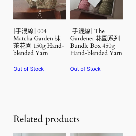
[手混線] 004
[手混線] The
Matcha Garden 抹
Gardener 花園系列
茶花園 150g Hand-
Bundle Box 450g
blended Yarn
Hand-blended Yarn
Out of Stock
Out of Stock
Related products