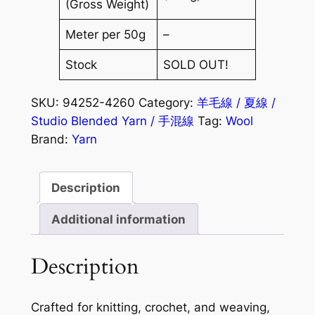
(Gross Weight)
Meter per 50g
–
Stock
SOLD OUT!
SKU:
94252-4260
Category:
羊毛線 / 夏線 /
Studio Blended Yarn / 手混線
Tag:
Wool
Brand:
Yarn
Description
Additional information
Description
Crafted for knitting, crochet, and weaving,