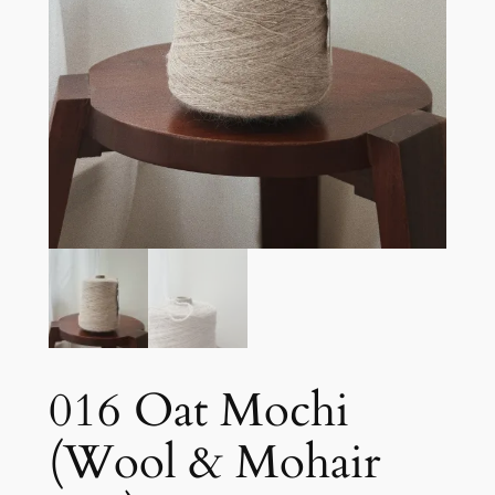
016 Oat Mochi
(Wool & Mohair