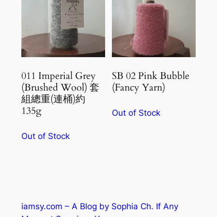
011 Imperial Grey
SB 02 Pink Bubble
(Brushed Wool) 套
(Fancy Yarn)
組總重(連桶)約
135g
Out of Stock
Out of Stock
iamsy.com – A Blog by Sophia Ch. If Any