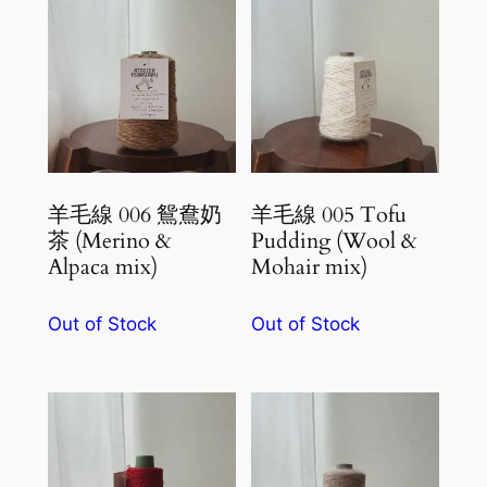
羊毛線 006 鴛鴦奶
羊毛線 005 Tofu
茶 (Merino &
Pudding (Wool &
Alpaca mix)
Mohair mix)
Out of Stock
Out of Stock