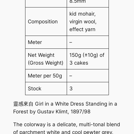
8.5mm
kid mohair,
Composition
virgin wool,
effect yarn
Meter
–
Net Weight
150g (±10g) of
(Gross Weight)
3 cakes
Meter per 50g
–
Stock
3
靈感來自 Girl in a White Dress Standing in a
Forest by Gustav Klimt, 1897/98
The colorway is a delicate, multi-tonal blend
of parchment white and cool pewter grey,