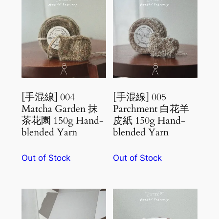
[手混線] 004
[手混線] 005
Matcha Garden 抹
Parchment 白花羊
茶花園 150g Hand-
皮紙 150g Hand-
blended Yarn
blended Yarn
Out of Stock
Out of Stock