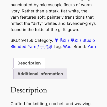
punctuated by microscopic flecks of warm
ivory. Rather than a stark, flat white, the
yarn features soft, painterly transitions that
reflect the “dirty” whites and lavender-greys
found in the folds of the girl’s gown.
SKU:
94156
Category:
羊毛線 / 夏線 / Studio
Blended Yarn / 手混線
Tag:
Wool
Brand:
Yarn
Description
Additional information
Description
Crafted for knitting, crochet, and weaving,