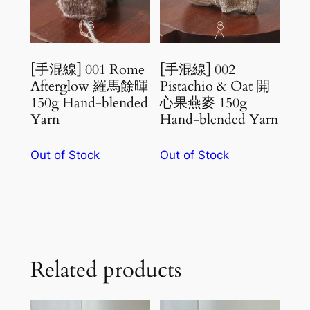
[手混線] 001 Rome
[手混線] 002
Afterglow 羅馬餘暉
Pistachio & Oat 開
150g Hand-blended
心果燕麥 150g
Yarn
Hand-blended Yarn
Out of Stock
Out of Stock
Related products