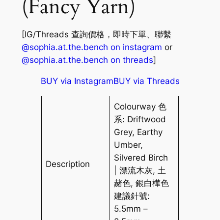
(Fancy Yarn)
[IG/Threads 查詢價格，即時下單、聯繫
@sophia.at.the.bench on instagram
or
@sophia.at.the.bench on threads
]
BUY via Instagram
BUY via Threads
Colourway 色
系: Driftwood
Grey, Earthy
Umber,
Silvered Birch
Description
| 漂流木灰, 土
赭色, 銀白樺色
建議針號:
5.5mm –