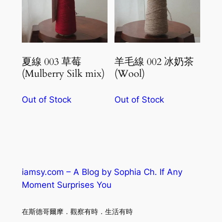
夏線 003 草莓
羊毛線 002 冰奶茶
(Mulberry Silk mix)
(Wool)
Out of Stock
Out of Stock
iamsy.com – A Blog by Sophia Ch. If Any
Moment Surprises You
在斯德哥爾摩．觀察有時．生活有時