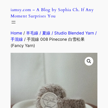
Skip
iamsy.com – A Blog by Sophia Ch. If Any
to
Moment Surprises You
content
Home
/
羊毛線 / 夏線 / Studio Blended Yarn /
手混線
/ 手混線 008 Pinecone 白雪松果
(Fancy Yarn)