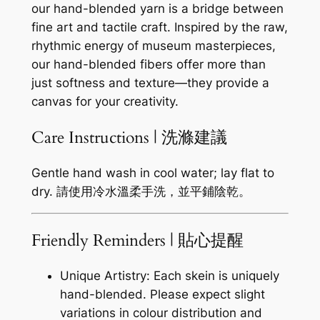
our hand-blended yarn is a bridge between
fine art and tactile craft. Inspired by the raw,
rhythmic energy of museum masterpieces,
our hand-blended fibers offer more than
just softness and texture—they provide a
canvas for your creativity.
Care Instructions | 洗滌建議
Gentle hand wash in cool water; lay flat to
dry. 請使用冷水溫柔手洗，並平鋪陰乾。
Friendly Reminders | 貼心提醒
Unique Artistry: Each skein is uniquely
hand-blended. Please expect slight
variations in colour distribution and