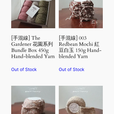
[手混線] The
[手混線] 003
Gardener 花園系列
Redbean Mochi 紅
Bundle Box 450g
豆白玉 150g Hand-
Hand-blended Yarn
blended Yarn
Out of Stock
Out of Stock