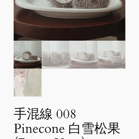
手混線 008
Pinecone 白雪松果