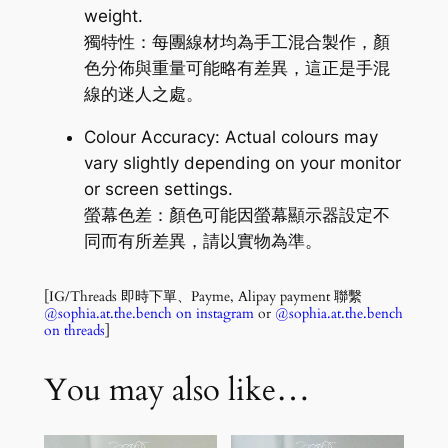
weight.
獨特性：每團線材均為手工混合製作，顏
色分佈與重量可能略有差異，這正是手混
線的迷人之處。
Colour Accuracy: Actual colours may
vary slightly depending on your monitor
or screen settings.
螢幕色差：顏色可能因螢幕顯示器設定不
同而有所差異，請以實物為準。
[IG/Threads 即時下單、Payme, Alipay payment 聯繫
@sophia.at.the.bench on instagram
or
@sophia.at.the.bench
on threads
]
You may also like…