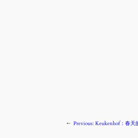
←
Previous:
Keukenhof：春天的神