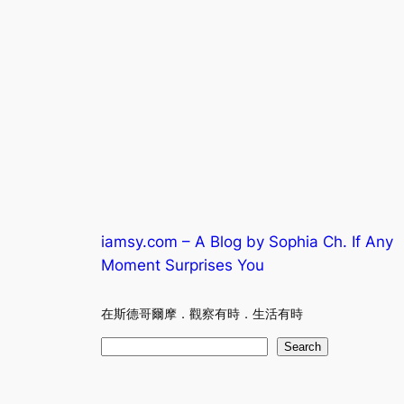
iamsy.com – A Blog by Sophia Ch. If Any
Moment Surprises You
在斯德哥爾摩．觀察有時．生活有時
S
Search
e
a