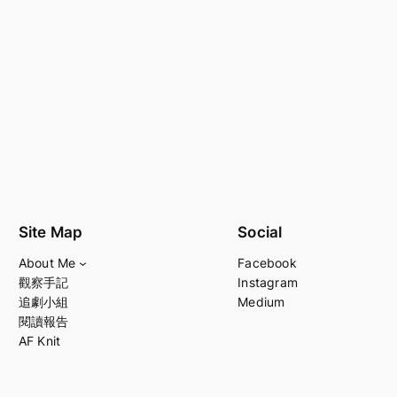
Site Map
Social
About Me
Facebook
觀察手記
Instagram
追劇小組
Medium
閱讀報告
AF Knit