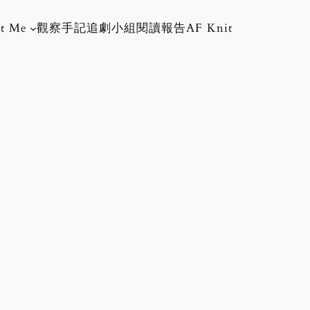
t Me
觀察手記
追劇小組
閱讀報告
AF Knit