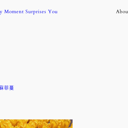
ny Moment Surprises You
Abou
. 蘇菲蔓