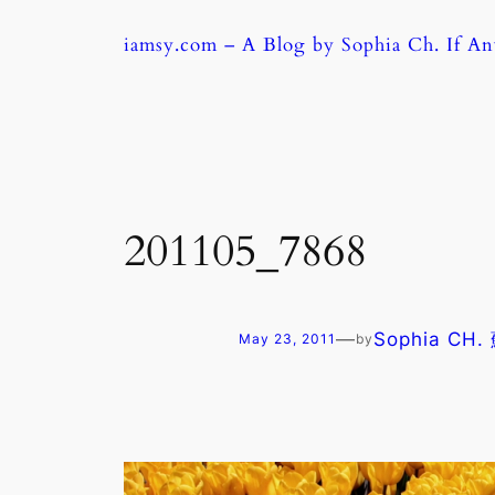
Skip
iamsy.com – A Blog by Sophia Ch. If A
to
content
201105_7868
—
Sophia CH
May 23, 2011
by