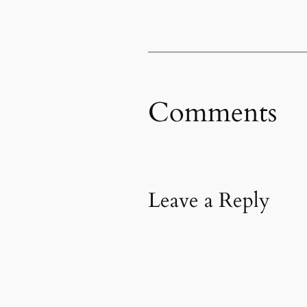
Comments
Leave a Reply