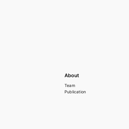
About
Team
Publication