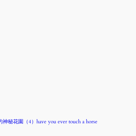
秘花園（4）have you ever touch a horse