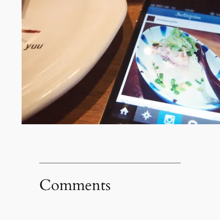
Comments