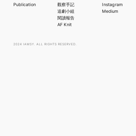
r
Publication
觀察手記
Instagram
c
追劇小組
Medium
h
閱讀報告
AF Knit
2024 IAMSY. ALL RIGHTS RESERVED.