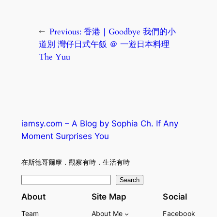
←
Previous:
香港｜Goodbye 我們的小
道別 灣仔日式午飯 ＠ 一遊日本料理
The Yuu
iamsy.com – A Blog by Sophia Ch. If Any
Moment Surprises You
在斯德哥爾摩．觀察有時．生活有時
S
Search
e
About
Site Map
Social
a
Team
About Me
Facebook