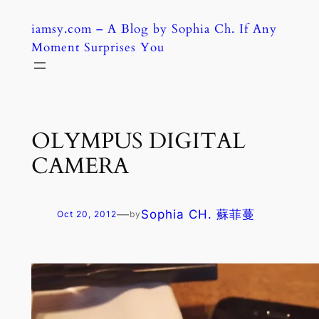
Skip
iamsy.com – A Blog by Sophia Ch. If Any
to
Moment Surprises You
content
OLYMPUS DIGITAL
CAMERA
—
Sophia CH. 蘇菲蔓
Oct 20, 2012
by