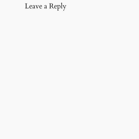
Leave a Reply