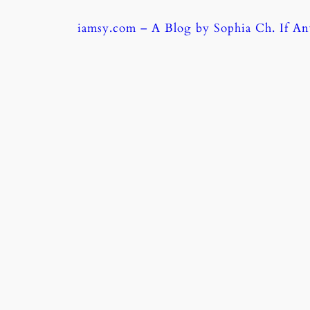
Skip
iamsy.com – A Blog by Sophia Ch. If A
to
content