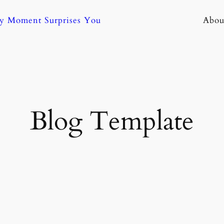
ny Moment Surprises You
Abou
Blog Template