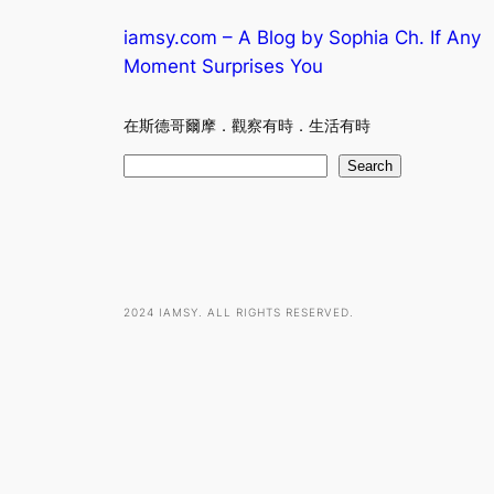
iamsy.com – A Blog by Sophia Ch. If Any
Moment Surprises You
在斯德哥爾摩．觀察有時．生活有時
S
Search
e
a
r
c
h
2024 IAMSY. ALL RIGHTS RESERVED.