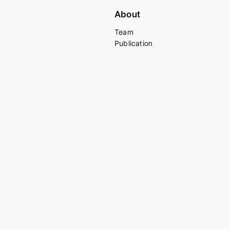
About
Team
Publication