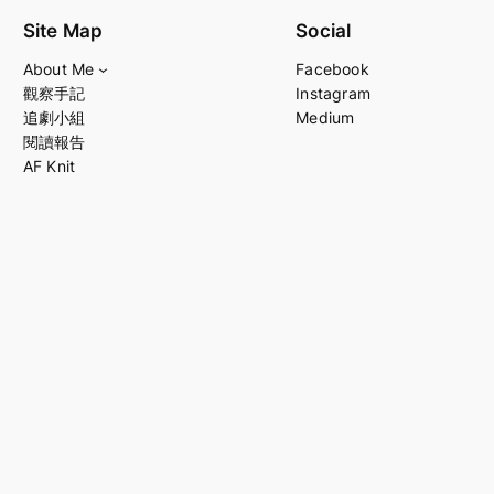
Site Map
Social
About Me
Facebook
觀察手記
Instagram
追劇小組
Medium
閱讀報告
AF Knit