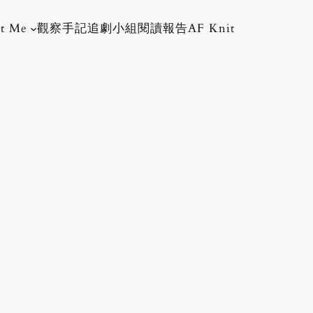
t Me
觀察手記
追劇小組
閱讀報告
AF Knit